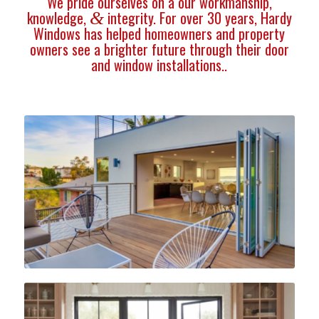
We pride ourselves on a our workmanship,
knowledge,
integrity. For over 30 years, Hardy
&
Windows has helped homeowners and property
owners see a brighter future through their door
and window installations..