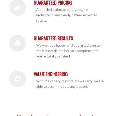
GUARANTEED PRICING
A detailed estimate that is easy to
understand and clearly defines expected
results.
GUARANTEED RESULTS
We won’t be happy until you are. Down to
the last detail, the job isn’t complete until
you’re totally satisfied.
VALUE ENGINEERING
With the variety of products we carry we are
able to accommodate any budget.