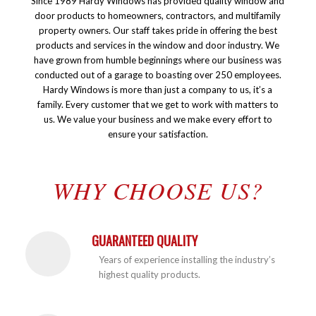
Since 1989 Hardy Windows has provided quality window and
door products to homeowners, contractors, and multifamily
property owners. Our staff takes pride in offering the best
products and services in the window and door industry. We
have grown from humble beginnings where our business was
conducted out of a garage to boasting over 250 employees.
Hardy Windows is more than just a company to us, it’s a
family. Every customer that we get to work with matters to
us. We value your business and we make every effort to
ensure your satisfaction.
WHY CHOOSE US?
GUARANTEED QUALITY
Years of experience installing the industry’s
highest quality products.