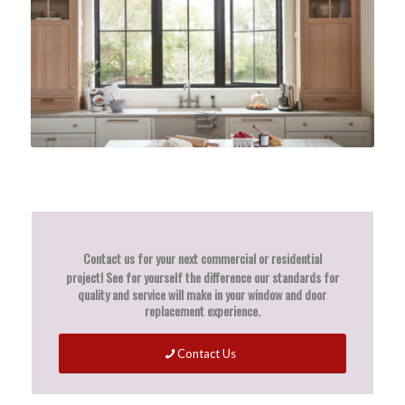
Contact us for your next commercial or residential
project!
See for yourself the difference our standards for
quality and service will make in your window and door
replacement experience.
Contact Us