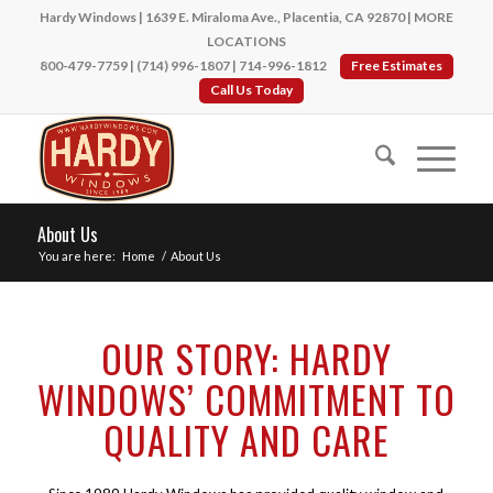
Hardy Windows | 1639 E. Miraloma Ave., Placentia, CA 92870 |
MORE
LOCATIONS
800-479-7759
|
(714) 996-1807
|
714-996-1812
Free Estimates
Call Us Today
About Us
You are here:
Home
/
About Us
OUR STORY: HARDY
WINDOWS’ COMMITMENT TO
QUALITY AND CARE