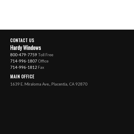
CONTACT US
Hardy Windows
800-479-7759
Toll Free
714-996-1807
Office
714-996-1812
Fax
MAIN OFFICE
1639 E. Miraloma Ave., Placentia, CA 92870