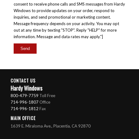
consent to receive phone calls and SMS messages from Hardy
Windows to provide updates on your order, respond to
inquiries, and send promotional or marketing content.
Message frequency depends on your activity. You may opt
out at any time by texting "STOP". Reply "HELP" for more
information. Message and data rates may apply."]
CONTACT US
Hardy Windows
800-479-7759
Toll Free
714-996-1807
Office
714-996-1812
Fax
MAIN OFFICE
1639 E. Miraloma Ave., Placentia, CA 92870