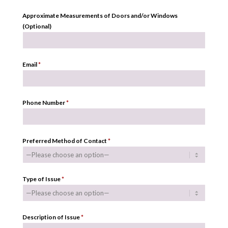
Approximate Measurements of Doors and/or Windows
(Optional)
Email
*
Phone Number
*
Preferred Method of Contact
*
Type of Issue
*
Description of Issue
*