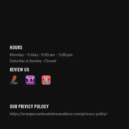
HOURS
Monday – Friday : 9:00 am – 5:00 pm
Saturday & Sunday : Closed
REVIEW US
OUR PRIVICY POLOCY
https://orangecountywindowanddoor.com/privacy-policy/