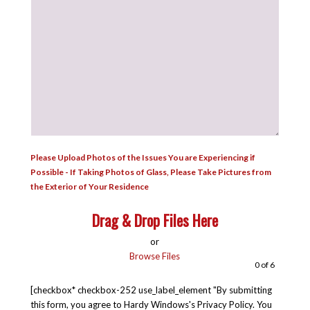
Please Upload Photos of the Issues You are Experiencing if
Possible - If Taking Photos of Glass, Please Take Pictures from
the Exterior of Your Residence
Drag & Drop Files Here
or
Browse Files
0
of 6
[checkbox* checkbox-252 use_label_element "By submitting
this form, you agree to Hardy Windows's Privacy Policy. You