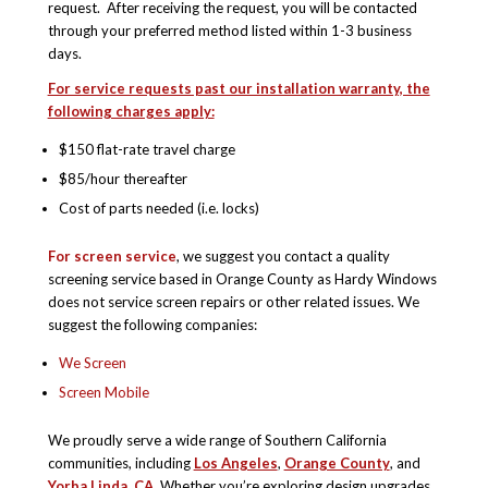
request. After receiving the request, you will be contacted
through your preferred method listed within 1-3 business
days.
For service requests past our installation warranty, the
following charges apply:
$150 flat-rate travel charge
$85/hour thereafter
Cost of parts needed (i.e. locks)
For screen service
, we suggest you contact a quality
screening service based in Orange County as Hardy Windows
does not service screen repairs or other related issues. We
suggest the following companies:
We Screen
Screen Mobile
We proudly serve a wide range of Southern California
communities, including
Los Angeles
,
Orange County
, and
Yorba Linda, CA
. Whether you’re exploring design upgrades