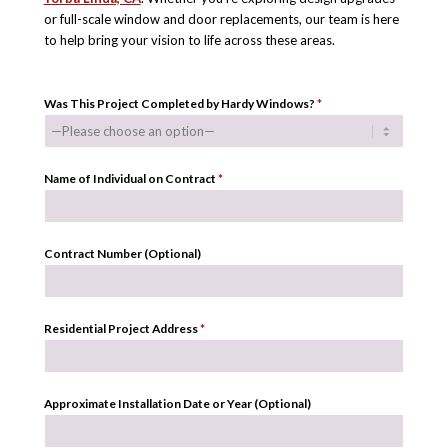
or full-scale window and door replacements, our team is here
to help bring your vision to life across these areas.
Was This Project Completed by Hardy Windows?
*
Name of Individual on Contract
*
Contract Number (Optional)
Residential Project Address
*
Approximate Installation Date or Year (Optional)