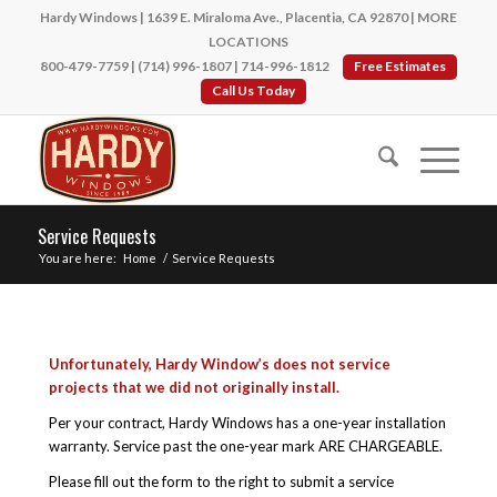
Hardy Windows | 1639 E. Miraloma Ave., Placentia, CA 92870 |
MORE
LOCATIONS
800-479-7759
|
(714) 996-1807
|
714-996-1812
Free Estimates
Call Us Today
Service Requests
You are here:
Home
/
Service Requests
Unfortunately, Hardy Window’s does not service
projects that we did not originally install.
Per your contract, Hardy Windows has a one-year installation
warranty. Service past the one-year mark ARE CHARGEABLE.
Please fill out the form to the right to submit a service