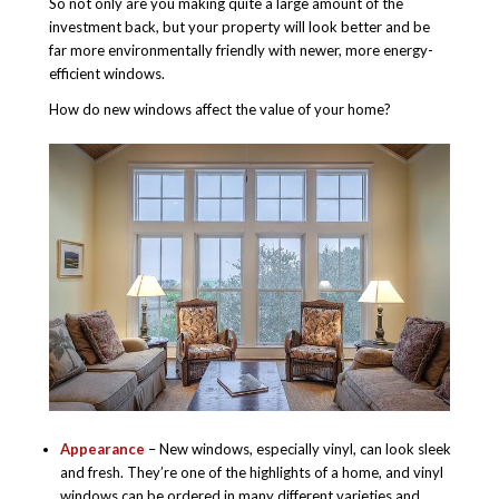
So not only are you making quite a large amount of the
investment back, but your property will look better and be
far more environmentally friendly with newer, more energy-
efficient windows.
How do new windows affect the value of your home?
Appearance
– New windows, especially vinyl, can look sleek
and fresh. They’re one of the highlights of a home, and vinyl
windows can be ordered in many different varieties and