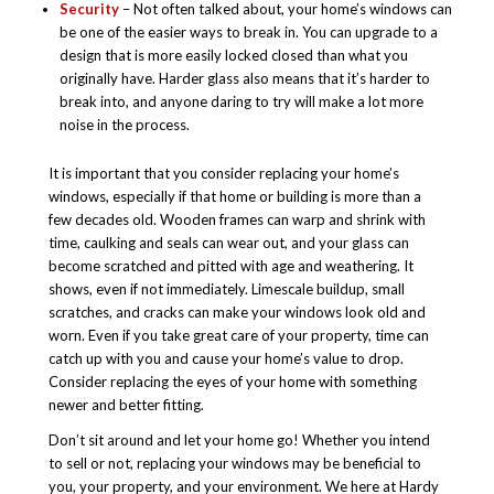
Security
– Not often talked about, your home’s windows can
be one of the easier ways to break in. You can upgrade to a
design that is more easily locked closed than what you
originally have. Harder glass also means that it’s harder to
break into, and anyone daring to try will make a lot more
noise in the process.
It is important that you consider replacing your home’s
windows, especially if that home or building is more than a
few decades old. Wooden frames can warp and shrink with
time, caulking and seals can wear out, and your glass can
become scratched and pitted with age and weathering. It
shows, even if not immediately. Limescale buildup, small
scratches, and cracks can make your windows look old and
worn. Even if you take great care of your property, time can
catch up with you and cause your home’s value to drop.
Consider replacing the eyes of your home with something
newer and better fitting.
Don’t sit around and let your home go! Whether you intend
to sell or not, replacing your windows may be beneficial to
you, your property, and your environment. We here at Hardy