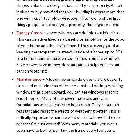
shapes, colors and designs that can fit your property. People
looking to buy may find that your building is worth more than
one with repainted, older windows. They’re one of the first
things people see about your property, don’t ignore them!
Energy Costs
– Newer windows are double or triple glazed.
This can be advertised as a benefit, or simply be for the good
of your home and the environment! They are very good at
keeping the temperature steady inside of a home, up to 30%
of a home’s temperature leakage comes from the windows.
Save power, save money, do your part to help reduce your
carbon footprint!
Maintenance
– A lot of newer window designs are easier to
clean and maintain than older ones. Instead of simple, sliding
windows that open upward, you can get windows that tilt
back to open. Many of the newer materials and glass
formulations are also easier to keep clean. They’re scratch
resistant and resist the effects of weathering better. This is
critically important when the wind starts to blow that ever-
present CA dust around! With many materials, you won’t
even have to bother painting the frame every few years.