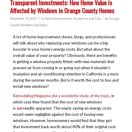
Transparent Investments: How Home Value is
Affected by Windows in Orange County Homes
/
/
November 12, 2015
in
Home Improvement
,
Resources and Tips
by
Orange
County Windows and Doors
A lot of home improvement shows, blogs, and professionals
will talk about why replacing your windows can be a big
booster in your home’s energy costs. But what about the
overall value of your property? Obviously, there are benefits
in getting a window properly fitted, with new materials that
prevent air from coming in or going out when it shouldn’t.
Insulation and air conditioning retention in California is a must
during the summer months. But is it worth the cost to buy and
install new windows?
Remodeling Magazine did a wonderful study of the topic
, in
which case they found that the cost of new windows
is
not
readily apparent. The yearly saving on energy costs
would seem negligible against the cost of buying new
windows. However, homeowners would find that they got
that investment back worth about 80% of their original cost.