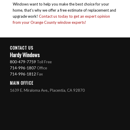
Windows want to help you make the best choice for your
home, that’s why we offer a free estimate of replacement and
upgrade work!
Contact us today to get an expert opinion
from your Orange County window experts!
CONTACT US
Hardy Windows
800-479-7759
Toll Free
714-996-1807
Office
714-996-1812
Fax
MAIN OFFICE
1639 E. Miraloma Ave., Placentia, CA 92870