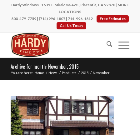
Hardy Windows | 1639 E. Miraloma Ave., Placentia, CA 92870 |
MORE
LOCATIONS
800-479-7759
|
(714) 996-1807
|
714-996-1812
Free Estimates
Call Us Today
Archive for month: November, 2015
You are here:
Home
/
News
/
Products
/
2015
/
November