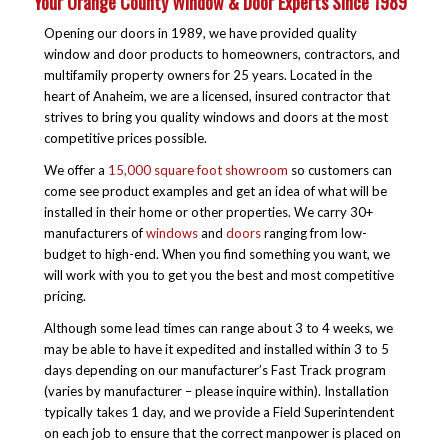
Your Orange County Window & Door Experts Since 1989
Opening our doors in 1989, we have provided quality
window and door products to homeowners, contractors, and
multifamily property owners for 25 years. Located in the
heart of Anaheim, we are a licensed, insured contractor that
strives to bring you quality windows and doors at the most
competitive prices possible.
We offer a
15,000 square foot showroom
so customers can
come see product examples and get an idea of what will be
installed in their home or other properties. We carry 30+
manufacturers of
windows
and
doors
ranging from low-
budget to high-end. When you find something you want, we
will work with you to get you the best and most competitive
pricing.
Although some lead times can range about 3 to 4 weeks, we
may be able to have it expedited and installed within 3 to 5
days depending on our manufacturer’s Fast Track program
(varies by manufacturer – please inquire within). Installation
typically takes 1 day, and we provide a Field Superintendent
on each job to ensure that the correct manpower is placed on