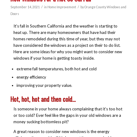
/
/
September 14, 2021
in
Home Improvement
by
Orange County Windows and
Doors
It’s fall in Southern California and the weather is starting to
heat up. There are many homeowners that have had their
homes remodeled during this time of year, but they may not
have considered the windows as a project on their to do list.
Here are some ideas for why you might want to consider new
windows if your home is getting toasty inside.
extreme fall temperatures, both hot and cold
energy efficiency
improving your property value.
Hot, hot, hot and then cold…
Is someone in your home always complaining that it’s too hot
or too cold? Ever feel like the gaps in your old windows are a
money sucking bottomless pit?
A great reason to consider new windows is the energy