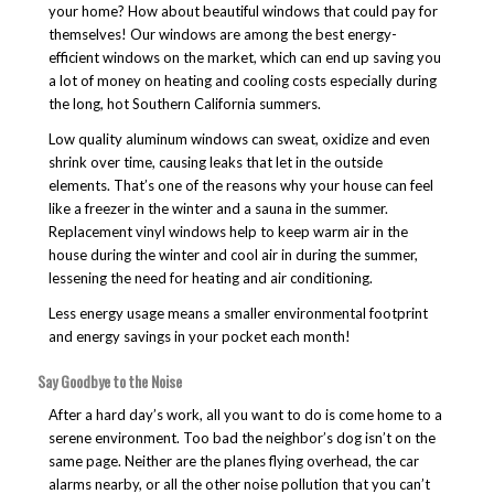
your home? How about beautiful windows that could pay for
themselves! Our windows are among the best energy-
efficient windows on the market, which can end up saving you
a lot of money on heating and cooling costs especially during
the long, hot Southern California summers.
Low quality aluminum windows can sweat, oxidize and even
shrink over time, causing leaks that let in the outside
elements. That’s one of the reasons why your house can feel
like a freezer in the winter and a sauna in the summer.
Replacement vinyl windows help to keep warm air in the
house during the winter and cool air in during the summer,
lessening the need for heating and air conditioning.
Less energy usage means a smaller environmental footprint
and energy savings in your pocket each month!
Say Goodbye to the Noise
After a hard day’s work, all you want to do is come home to a
serene environment. Too bad the neighbor’s dog isn’t on the
same page. Neither are the planes flying overhead, the car
alarms nearby, or all the other noise pollution that you can’t