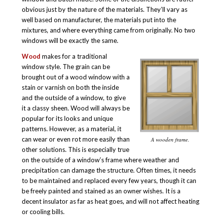
obvious just by the nature of the materials. They’ll vary as
well based on manufacturer, the materials put into the
mixtures, and where everything came from originally. No two
windows will be exactly the same.
Wood
makes for a traditional
window style. The grain can be
brought out of a wood window with a
stain or varnish on both the inside
and the outside of a window, to give
it a classy sheen. Wood will always be
popular for its looks and unique
patterns. However, as a material, it
can wear or even rot more easily than
A wooden frame.
other solutions. This is especially true
on the outside of a window’s frame where weather and
precipitation can damage the structure. Often times, it needs
to be maintained and replaced every few years, though it can
be freely painted and stained as an owner wishes. It is a
decent insulator as far as heat goes, and will not affect heating
or cooling bills.