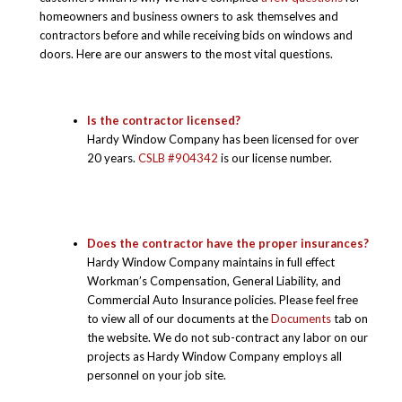
homeowners and business owners to ask themselves and
contractors before and while receiving bids on windows and
doors. Here are our answers to the most vital questions.
Is the contractor licensed?
Hardy Window Company has been licensed for over
20 years.
CSLB #904342
is our license number.
Does the contractor have the proper insurances?
Hardy Window Company maintains in full effect
Workman’s Compensation, General Liability, and
Commercial Auto Insurance policies. Please feel free
to view all of our documents at the
Documents
tab on
the website. We do not sub-contract any labor on our
projects as Hardy Window Company employs all
personnel on your job site.