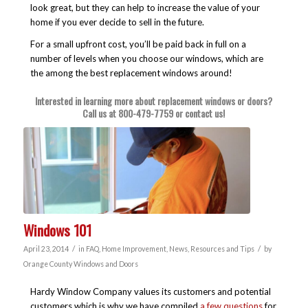
look great, but they can help to increase the value of your
home if you ever decide to sell in the future.
For a small upfront cost, you’ll be paid back in full on a
number of levels when you choose our windows, which are
the among the best replacement windows around!
Interested in learning more about replacement windows or doors?
Call us at
800-479-7759
or
contact us
!
Windows 101
/
/
April 23, 2014
in
FAQ
,
Home Improvement
,
News
,
Resources and Tips
by
Orange County Windows and Doors
Hardy Window Company values its customers and potential
customers which is why we have compiled
a few questions
for