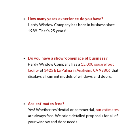
How many years experience do you have?
Hardy Window Company has been in business since
1989. That’s 25 years!
Do you have a showroom/place of business?
Hardy Window Company has a
15,000 square foot
facility
at
3425 E La Palma in Anaheim, CA 92806
that
displays all current models of windows and doors.
Are estimates free?
Yes! Whether residential or commercial,
our estimates
are always free. We pride detailed proposals for all of
your window and door needs.