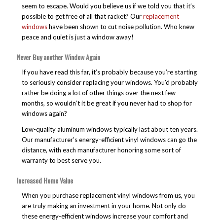
seem to escape. Would you believe us if we told you that it’s
possible to get free of all that racket? Our
replacement
windows
have been shown to cut noise pollution. Who knew
peace and quiet is just a window away!
Never Buy another Window Again
If you have read this far, it’s probably because you’re starting
to seriously consider replacing your windows. You’d probably
rather be doing a lot of other things over the next few
months, so wouldn’t it be great if you never had to shop for
windows again?
Low-quality aluminum windows typically last about ten years.
Our manufacturer’s energy-efficient vinyl windows can go the
distance, with each manufacturer honoring some sort of
warranty to best serve you.
Increased Home Value
When you purchase replacement vinyl windows from us, you
are truly making an investment in your home. Not only do
these energy-efficient windows increase your comfort and