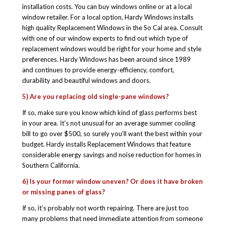
installation costs. You can buy windows online or at a local
window retailer. For a local option, Hardy Windows installs
high quality Replacement Windows in the So Cal area. Consult
with one of our window experts to find out which type of
replacement windows would be right for your home and style
preferences. Hardy Windows has been around since 1989
and continues to provide energy-efficiency, comfort,
durability and beautiful windows and doors.
5) Are you replacing old single-pane windows?
If so, make sure you know which kind of glass performs best
in your area. It’s not unusual for an average summer cooling
bill to go over $500, so surely you’ll want the best within your
budget. Hardy installs Replacement Windows that feature
considerable energy savings and noise reduction for homes in
Southern California.
6) Is your former window uneven? Or does it have broken
or missing panes of glass?
If so, it’s probably not worth repairing. There are just too
many problems that need immediate attention from someone