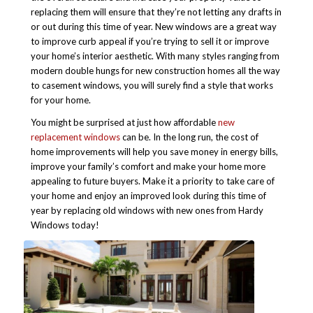
replacing them will ensure that they’re not letting any drafts in
or out during this time of year.
New windows are a great way
to improve curb appeal if you’re trying to sell it or improve
your home’s interior aesthetic. With many styles ranging from
modern double hungs for new construction homes all the way
to casement windows, you will surely find a style that works
for your home.
You might be surprised at just how affordable
new
replacement windows
can be. In the long run, the cost of
home improvements will help you save money in energy bills,
improve your family’s comfort and make your home more
appealing to future buyers. Make it a priority to take care of
your home and enjoy an improved look during this time of
year by replacing old windows with new ones from Hardy
Windows today!