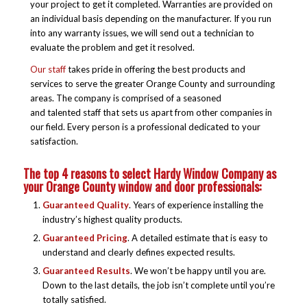
your project to get it completed. Warranties are provided on
an individual basis depending on the manufacturer. If you run
into any warranty issues, we will send out a technician to
evaluate the problem and get it resolved.
Our staff
takes pride in offering the best products and
services to serve the greater Orange County and surrounding
areas. The company is comprised of a seasoned
and talented staff that sets us apart from other companies in
our field. Every person is a professional dedicated to your
satisfaction.
The top 4 reasons to select Hardy Window Company as
your Orange County window and door professionals:
Guaranteed Quality
. Years of experience installing the
industry’s highest quality products.
Guaranteed Pricing
. A detailed estimate that is easy to
understand and clearly defines expected results.
Guaranteed Results
. We won’t be happy until you are.
Down to the last details, the job isn’t complete until you’re
totally satisfied.