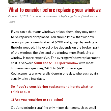
What to consider before replacing your windows
/
/
October 11, 2021
in
Home Improvement
by
Orange County Windows and
Doors
If you can’t shut your windows or lock them, they may need
to be repaired or replaced. You should know that window
repair projects usually start at $200 and go up depending on
the jobs needed. The exact price depends on the broken part
of the window, the size, and the window type. Replacing a
window is more expensive, The average window replacement
cost is between
$400 and $1,000 per window
with most
homeowners spending $403 to $631 on average.
Replacements are generally done in one day, whereas repairs
usually take a few days.
So if you’re considering replacement, here’s what to
think about:
1) Are you repairing or replacing?
Options include: repairing only minor damage such as small