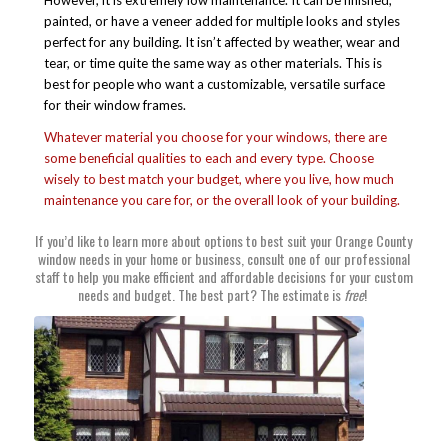
However, it is extremely low maintenance. It can be finished,
painted, or have a veneer added for multiple looks and styles
perfect for any building. It isn’t affected by weather, wear and
tear, or time quite the same way as other materials. This is
best for people who want a customizable, versatile surface
for their window frames.
Whatever material you choose for your windows, there are
some beneficial qualities to each and every type. Choose
wisely to best match your budget, where you live, how much
maintenance you care for, or the overall look of your building.
If you’d like to learn more about options to best suit
your Orange County
window needs
in your home or business, consult one of our professional
staff to help you make efficient and affordable decisions for your custom
needs and budget. The best part?
The estimate is
free
!