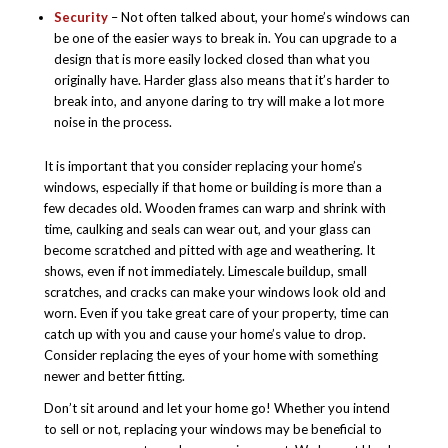
Security
– Not often talked about, your home’s windows can
be one of the easier ways to break in. You can upgrade to a
design that is more easily locked closed than what you
originally have. Harder glass also means that it’s harder to
break into, and anyone daring to try will make a lot more
noise in the process.
It is important that you consider replacing your home’s
windows, especially if that home or building is more than a
few decades old. Wooden frames can warp and shrink with
time, caulking and seals can wear out, and your glass can
become scratched and pitted with age and weathering. It
shows, even if not immediately. Limescale buildup, small
scratches, and cracks can make your windows look old and
worn. Even if you take great care of your property, time can
catch up with you and cause your home’s value to drop.
Consider replacing the eyes of your home with something
newer and better fitting.
Don’t sit around and let your home go! Whether you intend
to sell or not, replacing your windows may be beneficial to