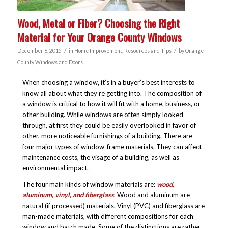
Wood, Metal or Fiber? Choosing the Right
Material for Your Orange County Windows
/
/
December 6, 2015
in
Home Improvement
,
Resources and Tips
by
Orange
County Windows and Doors
When choosing a window, it’s in a buyer’s best interests to
know all about what they’re getting into. The composition of
a window is critical to how it will fit with a home, business, or
other building. While windows are often simply looked
through, at first they could be easily overlooked in favor of
other, more noticeable furnishings of a building. There are
four major types of window-frame materials. They can affect
maintenance costs, the visage of a building, as well as
environmental impact.
The four main kinds of window materials are:
wood,
aluminum, vinyl, and fiberglass
. Wood and aluminum are
natural (if processed) materials. Vinyl (PVC) and fiberglass are
man-made materials, with different compositions for each
window and batch made. Some of the distinctions are rather