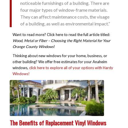
noticeable furnishings of a building. There are
four major types of window-frame materials.
They can affect maintenance costs, the visage
of a building, as well as environmental impact.”
Want to read more? Click here to read the full article titled:
Wood, Metal or Fiber – Choosing the Right Material for Your
Orange County Windows
!
Thinking about new windows for your home, business, or
other building? We offer free estimates for your Anaheim
windows,
click here to explore all of your options with Hardy
Windows!
The Benefits of Replacement Vinyl Windows