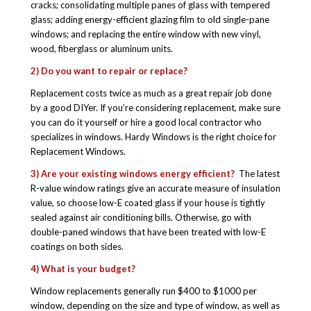
cracks; consolidating multiple panes of glass with tempered
glass; adding energy-efficient glazing film to old single-pane
windows; and replacing the entire window with new vinyl,
wood, fiberglass or aluminum units.
2) Do you want to repair or replace?
Replacement costs twice as much as a great repair job done
by a good DIYer. If you’re considering replacement, make sure
you can do it yourself or hire a good local contractor who
specializes in windows. Hardy Windows is the right choice for
Replacement Windows.
3) Are your existing windows energy efficient?
The latest
R-value window ratings give an accurate measure of insulation
value, so choose low-E coated glass if your house is tightly
sealed against air conditioning bills. Otherwise, go with
double-paned windows that have been treated with low-E
coatings on both sides.
4) What is your budget?
Window replacements generally run $400 to $1000 per
window, depending on the size and type of window, as well as