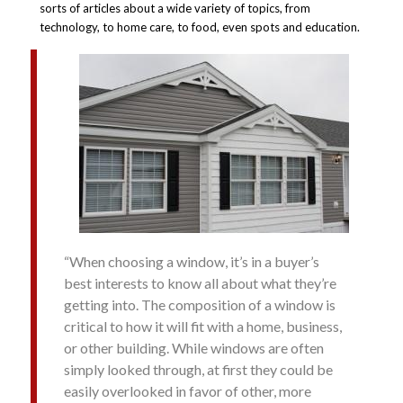
sorts of articles about a wide variety of topics, from
technology, to home care, to food, even spots and education.
“When choosing a window, it’s in a buyer’s
best interests to know all about what they’re
getting into. The composition of a window is
critical to how it will fit with a home, business,
or other building. While windows are often
simply looked through, at first they could be
easily overlooked in favor of other, more