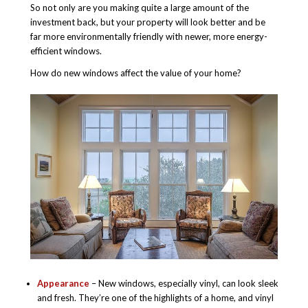
So not only are you making quite a large amount of the
investment back, but your property will look better and be
far more environmentally friendly with newer, more energy-
efficient windows.
How do new windows affect the value of your home?
Appearance
– New windows, especially vinyl, can look sleek
and fresh. They’re one of the highlights of a home, and vinyl