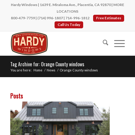
Hardy Windows | 1639 E. Miraloma Ave., Placentia, CA 92870 |
MORE
LOCATIONS
800-479-7759
|
(714) 996-1807
|
714-996-1812
Free Estimates
Call Us Today
Tag Archive for: Orange County windows
You are here:
Home
/
News
/
Orange County windows
Posts