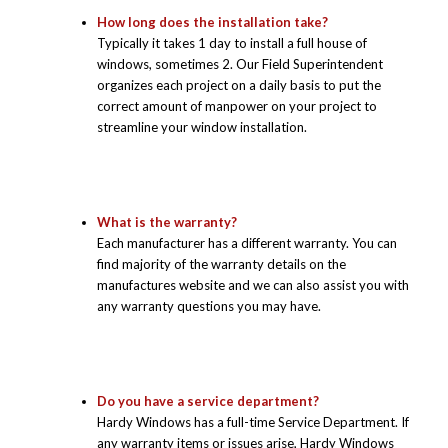
How long does the installation take?
Typically it takes 1 day to install a full house of
windows, sometimes 2. Our Field Superintendent
organizes each project on a daily basis to put the
correct amount of manpower on your project to
streamline your window installation.
What is the warranty?
Each manufacturer has a different warranty. You can
find majority of the warranty details on the
manufactures website and we can also assist you with
any warranty questions you may have.
Do you have a service department?
Hardy Windows has a full-time Service Department. If
any warranty items or issues arise, Hardy Windows