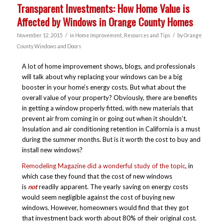
Transparent Investments: How Home Value is
Affected by Windows in Orange County Homes
/
/
November 12, 2015
in
Home Improvement
,
Resources and Tips
by
Orange
County Windows and Doors
A lot of home improvement shows, blogs, and professionals
will talk about why replacing your windows can be a big
booster in your home’s energy costs. But what about the
overall value of your property? Obviously, there are benefits
in getting a window properly fitted, with new materials that
prevent air from coming in or going out when it shouldn’t.
Insulation and air conditioning retention in California is a must
during the summer months. But is it worth the cost to buy and
install new windows?
Remodeling Magazine did a wonderful study of the topic
, in
which case they found that the cost of new windows
is
not
readily apparent. The yearly saving on energy costs
would seem negligible against the cost of buying new
windows. However, homeowners would find that they got
that investment back worth about 80% of their original cost.