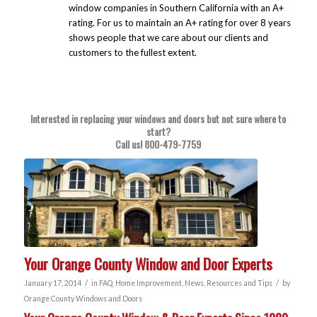
window companies in Southern California with an A+
rating. For us to maintain an A+ rating for over 8 years
shows people that we care about our clients and
customers to the fullest extent.
Interested in replacing your windows and doors but not sure where to
start?
Call us!
800-479-7759
Your Orange County Window and Door Experts
/
/
January 17, 2014
in
FAQ
,
Home Improvement
,
News
,
Resources and Tips
by
Orange County Windows and Doors