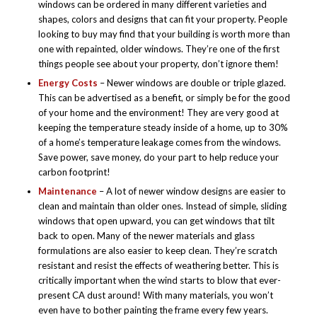
windows can be ordered in many different varieties and
shapes, colors and designs that can fit your property. People
looking to buy may find that your building is worth more than
one with repainted, older windows. They’re one of the first
things people see about your property, don’t ignore them!
Energy Costs
– Newer windows are double or triple glazed.
This can be advertised as a benefit, or simply be for the good
of your home and the environment! They are very good at
keeping the temperature steady inside of a home, up to 30%
of a home’s temperature leakage comes from the windows.
Save power, save money, do your part to help reduce your
carbon footprint!
Maintenance
– A lot of newer window designs are easier to
clean and maintain than older ones. Instead of simple, sliding
windows that open upward, you can get windows that tilt
back to open. Many of the newer materials and glass
formulations are also easier to keep clean. They’re scratch
resistant and resist the effects of weathering better. This is
critically important when the wind starts to blow that ever-
present CA dust around! With many materials, you won’t
even have to bother painting the frame every few years.