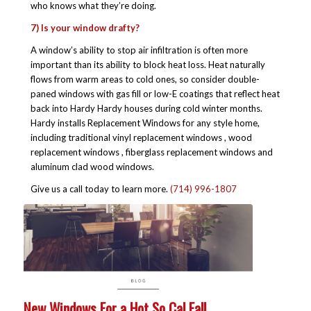
who knows what they’re doing.
7) Is your window drafty?
A window’s ability to stop air infiltration is often more
important than its ability to block heat loss. Heat naturally
flows from warm areas to cold ones, so consider double-
paned windows with gas fill or low-E coatings that reflect heat
back into Hardy Hardy houses during cold winter months.
Hardy installs Replacement Windows for any style home,
including traditional vinyl replacement windows , wood
replacement windows , fiberglass replacement windows and
aluminum clad wood windows.
Give us a call today to learn more.
(714) 996-1807
New Windows For a Hot So Cal Fall