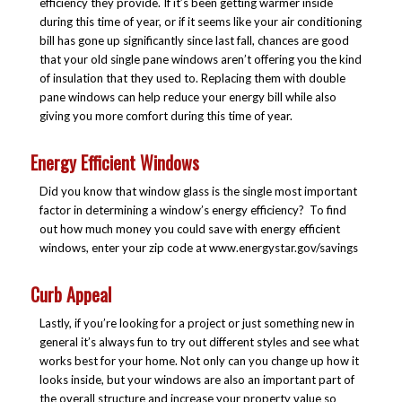
efficiency they provide. If it’s been getting warmer inside
during this time of year, or if it seems like your air conditioning
bill has gone up significantly since last fall, chances are good
that your old single pane windows aren’t offering you the kind
of insulation that they used to. Replacing them with double
pane windows can help reduce your energy bill while also
giving you more comfort during this time of year.
Energy Efficient Windows
Did you know that window glass is the single most important
factor in determining a window’s energy efficiency? To find
out how much money you could save with energy efficient
windows, enter your zip code at www.energystar.gov/savings
Curb Appeal
Lastly, if you’re looking for a project or just something new in
general it’s always fun to try out different styles and see what
works best for your home. Not only can you change up how it
looks inside, but your windows are also an important part of
the overall structure and increase your property value so