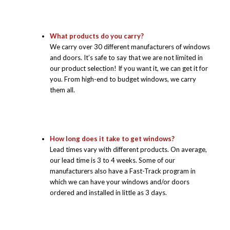
What products do you carry?
We carry over 30 different manufacturers of windows
and doors. It’s safe to say that we are not limited in
our product selection! If you want it, we can get it for
you. From high-end to budget windows, we carry
them all.
How long does it take to get windows?
Lead times vary with different products. On average,
our lead time is 3 to 4 weeks. Some of our
manufacturers also have a Fast-Track program in
which we can have your windows and/or doors
ordered and installed in little as 3 days.