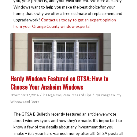
you, your property, and your environment. We here at Hardy
Windows want to help you make the best choice for your
home, that’s why we offer a free estimate of replacement and
upgrade work!
Contact us today to get an expert opinion
from your Orange County window experts!
Hardy Windows Featured on GTSA: How to
Choose Your Anaheim Windows
/
/
November 17, 2014
in
FAQ
,
News
,
Resources and Tips
by
Orange County
Windows and Doors
The GTSA E-Bulletin recently featured an article we wrote
about window types and how they’re made. It’s important to
know a few of the details about any investment that you
make – it is your hard-earned money after all! GTSA posts all