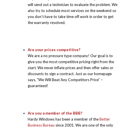
will send out a technician to evaluate the problem. We
also try to schedule most services on the weekend so
you don’t have to take time off work in order to get
the warranty resolved.
Are your prices competitive?
We are a no pressure type company! Our goal is to
give you the most competitive pricing right from the
start. We never inflate prices and then offer sales or
discounts to sign a contract. Just as our homepage
says, “We Will Beat Any Competitors Price” –
guaranteed!
Are you a member of the BBB?
Hardy Windows has been a member of the
Better
Business Bureau
since 2001. We are one of the only