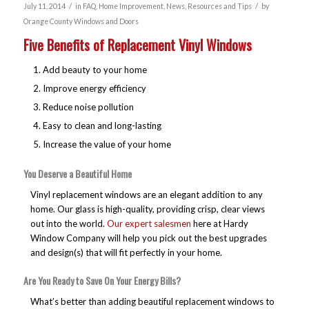
/
/
July 11, 2014
in
FAQ
,
Home Improvement
,
News
,
Resources and Tips
by
Orange County Windows and Doors
Five Benefits of Replacement Vinyl Windows
Add beauty to your home
Improve energy efficiency
Reduce noise pollution
Easy to clean and long-lasting
Increase the value of your home
You Deserve a Beautiful Home
Vinyl replacement windows are an elegant addition to any
home. Our glass is high-quality, providing crisp, clear views
out into the world.
Our expert salesmen
here at Hardy
Window Company will help you pick out the best upgrades
and design(s) that will fit perfectly in your home.
Are You Ready to Save On Your Energy Bills?
What’s better than adding beautiful replacement windows to