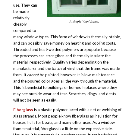
use. They can
be made
relatively
A simple Vinyl frame.
cheaply
compared to
many window types. This form of window is thermally-stable,
and can possibly save money on heating and cooling costs.
Threaded and heat-welded polymers are popular because
the processes can strengthen and thermally insulate the
material, respectively. Quality varies depending on the
manufacturer and the batch of vinyl that the frame was made
from. It
cannot
be painted, however, it is low-maintenance
and the poured color goes all the way through the material.
This is beneficial to buildings or homes in places where they
may see outside wear and tear. Scratches, dings, and dents
will not be seen as easily.
Fiberglass
is a plastic polymer laced with a net or webbing of
glass strands. Most people know fiberglass as insulation for
houses, hulls for boats, and many other uses. As a window
frame material, fiberglass is a little on the expensive side.