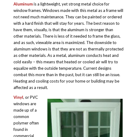
Aluminum
is a lightweight, yet strong metal choice for
window frames. Windows made with this metal as a frame will
not need much maintenance. They can be painted or ordered
with a hard finish that will stay for years. The best reason to
have them, visually, is that the aluminum is stronger than
other materials. There is less of it needed to frame the glass,
and as such, viewable area is maximized. The downside to
aluminum windows is that they are not as thermally protected
as other materials. As a metal, aluminum conducts heat and
cold easily – this means that heated or cooled air will try to
equalize with the outside temperature. Current designs
combat this more than in the past, but it can still be an issue.
Heating and cooling costs for your home or building may be
affected as a result.
Vinyl
, or PVC
windows are
made up of a
common
polymer often
found in
commercial