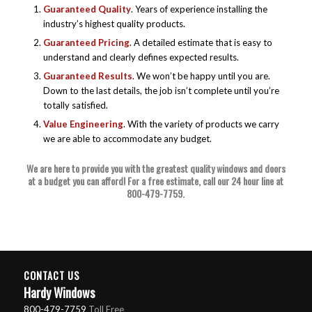
Guaranteed Quality
. Years of experience installing the
industry’s highest quality products.
Guaranteed Pricing
. A detailed estimate that is easy to
understand and clearly defines expected results.
Guaranteed Results
. We won’t be happy until you are.
Down to the last details, the job isn’t complete until you’re
totally satisfied.
Value Engineering
. With the variety of products we carry
we are able to accommodate any budget.
We are here to provide you with the greatest quality windows and doors
at a budget you can afford! For a free estimate, call our 24 hour line at
800-479-7759
.
CONTACT US
Hardy Windows
800-479-7759
Toll Free