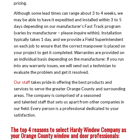
pricing.
Although some lead times can range about 3 to 4 weeks, we
may be able to have it expedited and installed within 3 to 5
days depending on our manufacturer’s Fast Track program
(varies by manufacturer – please inquire within). Installation
typically takes 1 day, and we provide a Field Superintendent
on each job to ensure that the correct manpower is placed on
your project to get it completed. Warranties are provided on
an individual basis depending on the manufacturer. If you run
into any warranty issues, we will send out a technician to
evaluate the problem and get it resolved.
Our staff
takes pride in offering the best products and
services to serve the greater Orange County and surrounding
areas. The company is comprised of a seasoned
and talented staff that sets us apart from other companies in
our field. Every person is a professional dedicated to your
satisfaction.
The top 4 reasons to select Hardy Window Company as
your Orange County window and door professionals: