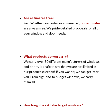
Are estimates free?
Yes! Whether residential or commercial,
our estimates
are always free. We pride detailed proposals for all of
your window and door needs.
What products do you carry?
We carry over 30 different manufacturers of windows
and doors. It’s safe to say that we are not limited in
our product selection! If you want it, we can get it for
you. From high-end to budget windows, we carry
them all.
How long does it take to get windows?