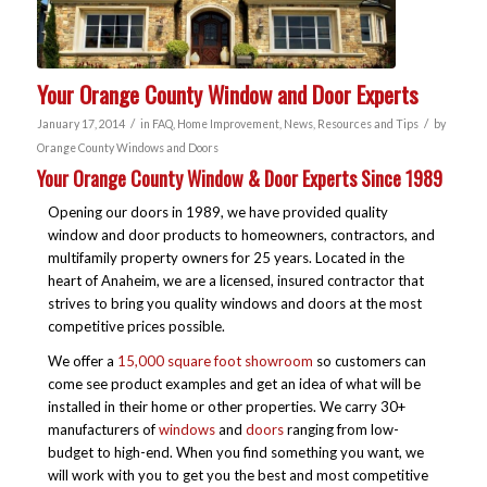
Your Orange County Window and Door Experts
/
/
January 17, 2014
in
FAQ
,
Home Improvement
,
News
,
Resources and Tips
by
Orange County Windows and Doors
Your Orange County Window & Door Experts Since 1989
Opening our doors in 1989, we have provided quality
window and door products to homeowners, contractors, and
multifamily property owners for 25 years. Located in the
heart of Anaheim, we are a licensed, insured contractor that
strives to bring you quality windows and doors at the most
competitive prices possible.
We offer a
15,000 square foot showroom
so customers can
come see product examples and get an idea of what will be
installed in their home or other properties. We carry 30+
manufacturers of
windows
and
doors
ranging from low-
budget to high-end. When you find something you want, we
will work with you to get you the best and most competitive