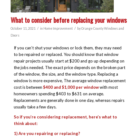
What to consider before replacing your windows
/
/
October 11, 2021
in
Home Improvement
by
Orange County Windows and
Doors
If you can’t shut your windows or lock them, they may need
to be repaired or replaced. You should know that window
repair projects usually start at $200 and go up depending on
the jobs needed. The exact price depends on the broken part
of the window, the size, and the window type. Replacing a
window is more expensive, The average window replacement
cost is between
$400 and $1,000 per window
with most
homeowners spending $403 to $631 on average.
Replacements are generally done in one day, whereas repairs
usually take a few days.
So if you’re considering replacement, here’s what to
think about:
1) Are you repairing or replacing?