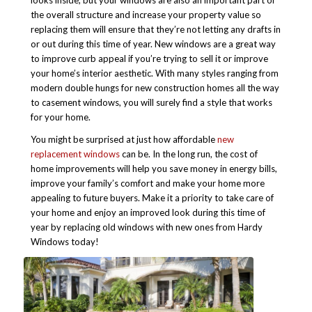
looks inside, but your windows are also an important part of
the overall structure and increase your property value so
replacing them will ensure that they’re not letting any drafts in
or out during this time of year.
New windows are a great way
to improve curb appeal if you’re trying to sell it or improve
your home’s interior aesthetic. With many styles ranging from
modern double hungs for new construction homes all the way
to casement windows, you will surely find a style that works
for your home.
You might be surprised at just how affordable
new
replacement windows
can be. In the long run, the cost of
home improvements will help you save money in energy bills,
improve your family’s comfort and make your home more
appealing to future buyers. Make it a priority to take care of
your home and enjoy an improved look during this time of
year by replacing old windows with new ones from Hardy
Windows today!