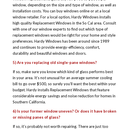
window, depending on the size and type of window, as well as
installation costs. You can buy windows online or at a local
window retailer. For a local option, Hardy Windows installs
high quality Replacement Windows in the So Cal area. Consult
with one of our window experts to find out which type of
replacement windows would be right for your home and style
preferences. Hardy Windows has been around since 1989
and continues to provide energy-efficiency, comfort,
durability and beautiful windows and doors.
5) Are you replacing old single-pane windows?
If so, make sure you know which kind of glass performs best
in your area. It’s not unusual for an average summer cooling
bill to go over $500, so surely you’ll want the best within your
budget. Hardy installs Replacement Windows that feature
considerable energy savings and noise reduction for homes in
Southern California.
6) Is your former window uneven? Or does it have broken
or missing panes of glass?
If so, it’s probably not worth repairing. There are just too