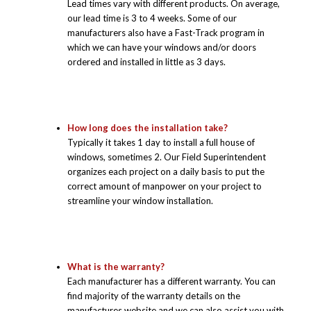
Lead times vary with different products. On average,
our lead time is 3 to 4 weeks. Some of our
manufacturers also have a Fast-Track program in
which we can have your windows and/or doors
ordered and installed in little as 3 days.
How long does the installation take?
Typically it takes 1 day to install a full house of
windows, sometimes 2. Our Field Superintendent
organizes each project on a daily basis to put the
correct amount of manpower on your project to
streamline your window installation.
What is the warranty?
Each manufacturer has a different warranty. You can
find majority of the warranty details on the
manufactures website and we can also assist you with