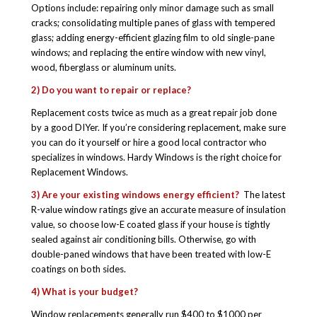
Options include: repairing only minor damage such as small
cracks; consolidating multiple panes of glass with tempered
glass; adding energy-efficient glazing film to old single-pane
windows; and replacing the entire window with new vinyl,
wood, fiberglass or aluminum units.
2) Do you want to repair or replace?
Replacement costs twice as much as a great repair job done
by a good DIYer. If you’re considering replacement, make sure
you can do it yourself or hire a good local contractor who
specializes in windows. Hardy Windows is the right choice for
Replacement Windows.
3) Are your existing windows energy efficient?
The latest
R-value window ratings give an accurate measure of insulation
value, so choose low-E coated glass if your house is tightly
sealed against air conditioning bills. Otherwise, go with
double-paned windows that have been treated with low-E
coatings on both sides.
4) What is your budget?
Window replacements generally run $400 to $1000 per