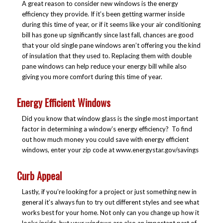
A great reason to consider new windows is the energy
efficiency they provide. If it’s been getting warmer inside
during this time of year, or if it seems like your air conditioning
bill has gone up significantly since last fall, chances are good
that your old single pane windows aren’t offering you the kind
of insulation that they used to. Replacing them with double
pane windows can help reduce your energy bill while also
giving you more comfort during this time of year.
Energy Efficient Windows
Did you know that window glass is the single most important
factor in determining a window’s energy efficiency? To find
out how much money you could save with energy efficient
windows, enter your zip code at www.energystar.gov/savings
Curb Appeal
Lastly, if you’re looking for a project or just something new in
general it’s always fun to try out different styles and see what
works best for your home. Not only can you change up how it