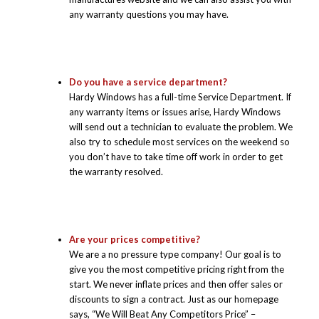
any warranty questions you may have.
Do you have a service department?
Hardy Windows has a full-time Service Department. If
any warranty items or issues arise, Hardy Windows
will send out a technician to evaluate the problem. We
also try to schedule most services on the weekend so
you don’t have to take time off work in order to get
the warranty resolved.
Are your prices competitive?
We are a no pressure type company! Our goal is to
give you the most competitive pricing right from the
start. We never inflate prices and then offer sales or
discounts to sign a contract. Just as our homepage
says, “We Will Beat Any Competitors Price” –