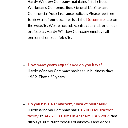
Hardy Window Company maintains in full effect
Workman’s Compensation, General Liability, and
Commercial Auto Insurance policies. Please feel free
to view all of our documents at the
Documents
tab on
the website. We do not sub-contract any labor on our
projects as Hardy Window Company employs all
personnel on your job site.
How many years experience do you have?
Hardy Window Company has been in business since
1989. That’s 25 years!
Do you have a showroom/place of business?
Hardy Window Company has a
15,000 square foot
facility
at
3425 E La Palma in Anaheim, CA 92806
that
displays all current models of windows and doors.