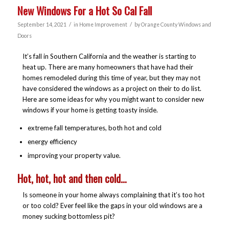
New Windows For a Hot So Cal Fall
/
/
September 14, 2021
in
Home Improvement
by
Orange County Windows and
Doors
It’s fall in Southern California and the weather is starting to
heat up. There are many homeowners that have had their
homes remodeled during this time of year, but they may not
have considered the windows as a project on their to do list.
Here are some ideas for why you might want to consider new
windows if your home is getting toasty inside.
extreme fall temperatures, both hot and cold
energy efficiency
improving your property value.
Hot, hot, hot and then cold…
Is someone in your home always complaining that it’s too hot
or too cold? Ever feel like the gaps in your old windows are a
money sucking bottomless pit?