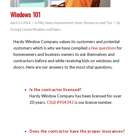
Windows 101
/
/
April 23, 2014
in
FAQ
,
Home Improvement
,
News
,
Resources and Tips
by
Orange County Windows and Doors
Hardy Window Company values its customers and potential
customers which is why we have compiled
a few questions
for
homeowners and business owners to ask themselves and
contractors before and while receiving bids on windows and
doors. Here are our answers to the most vital questions.
Is the contractor licensed?
Hardy Window Company has been licensed for over
20 years.
CSLB #904342
is our license number.
Does the contractor have the proper insurances?