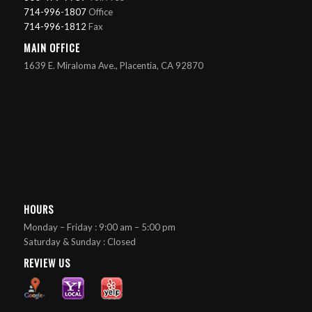
714-996-1807
Office
714-996-1812
Fax
MAIN OFFICE
1639 E. Miraloma Ave., Placentia, CA 92870
HOURS
Monday – Friday : 9:00 am – 5:00 pm
Saturday & Sunday : Closed
REVIEW US