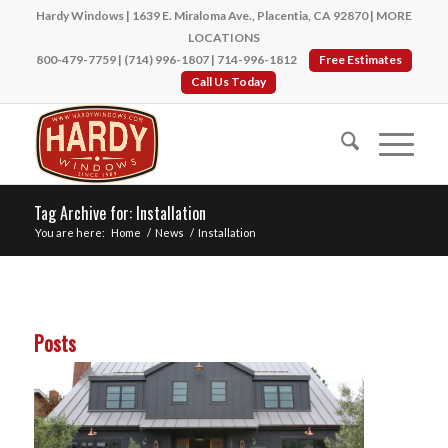
Hardy Windows | 1639 E. Miraloma Ave., Placentia, CA 92870 |
MORE
LOCATIONS
800-479-7759
|
(714) 996-1807
|
714-996-1812
Free Estimates
Call Us Today
Tag Archive for: Installation
You are here:
Home
/
News
/
Installation
Posts