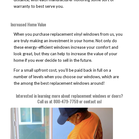
warranty to best serve you.
Increased Home Value
When you purchase replacement vinyl windows from us, you
are truly making an investment in your home. Not only do
these energy-efficient windows increase your comfort and
look great, but they can help to increase the value of your
home if you ever decide to sell in the future.
For a small upfront cost, you’ll be paid back in full on a
number of levels when you choose our windows, which are
the among the best replacement windows around!
Interested in learning more about replacement windows or doors?
Call us at
800-479-7759
or
contact us
!