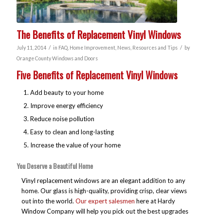
The Benefits of Replacement Vinyl Windows
/
/
July 11, 2014
in
FAQ
,
Home Improvement
,
News
,
Resources and Tips
by
Orange County Windows and Doors
Five Benefits of Replacement Vinyl Windows
Add beauty to your home
Improve energy efficiency
Reduce noise pollution
Easy to clean and long-lasting
Increase the value of your home
You Deserve a Beautiful Home
Vinyl replacement windows are an elegant addition to any
home. Our glass is high-quality, providing crisp, clear views
out into the world.
Our expert salesmen
here at Hardy
Window Company will help you pick out the best upgrades