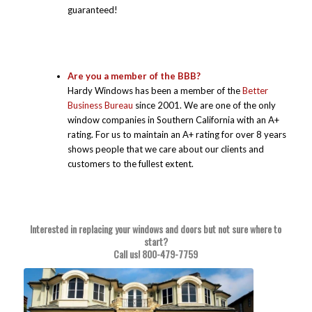
guaranteed!
Are you a member of the BBB?
Hardy Windows has been a member of the
Better
Business Bureau
since 2001. We are one of the only
window companies in Southern California with an A+
rating. For us to maintain an A+ rating for over 8 years
shows people that we care about our clients and
customers to the fullest extent.
Interested in replacing your windows and doors but not sure where to
start?
Call us!
800-479-7759