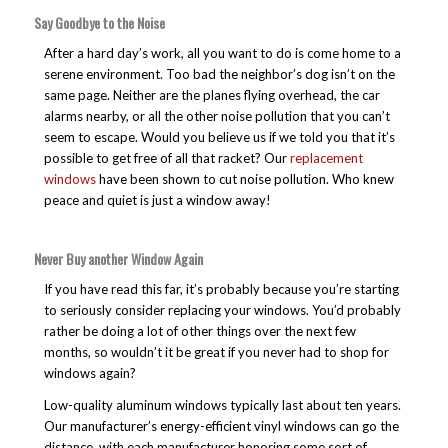
Say Goodbye to the Noise
After a hard day’s work, all you want to do is come home to a
serene environment. Too bad the neighbor’s dog isn’t on the
same page. Neither are the planes flying overhead, the car
alarms nearby, or all the other noise pollution that you can’t
seem to escape. Would you believe us if we told you that it’s
possible to get free of all that racket? Our
replacement
windows
have been shown to cut noise pollution. Who knew
peace and quiet is just a window away!
Never Buy another Window Again
If you have read this far, it’s probably because you’re starting
to seriously consider replacing your windows. You’d probably
rather be doing a lot of other things over the next few
months, so wouldn’t it be great if you never had to shop for
windows again?
Low-quality aluminum windows typically last about ten years.
Our manufacturer’s energy-efficient vinyl windows can go the
distance, with each manufacturer honoring some sort of