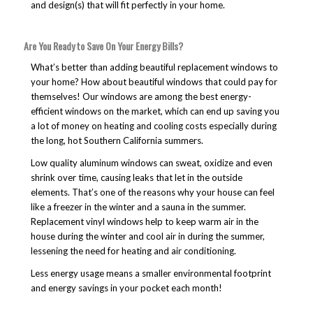
and design(s) that will fit perfectly in your home.
Are You Ready to Save On Your Energy Bills?
What’s better than adding beautiful replacement windows to
your home? How about beautiful windows that could pay for
themselves! Our windows are among the best energy-
efficient windows on the market, which can end up saving you
a lot of money on heating and cooling costs especially during
the long, hot Southern California summers.
Low quality aluminum windows can sweat, oxidize and even
shrink over time, causing leaks that let in the outside
elements. That’s one of the reasons why your house can feel
like a freezer in the winter and a sauna in the summer.
Replacement vinyl windows help to keep warm air in the
house during the winter and cool air in during the summer,
lessening the need for heating and air conditioning.
Less energy usage means a smaller environmental footprint
and energy savings in your pocket each month!