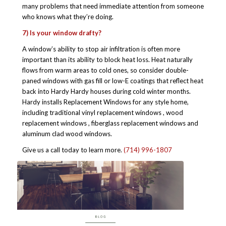
many problems that need immediate attention from someone
who knows what they’re doing.
7) Is your window drafty?
A window’s ability to stop air infiltration is often more
important than its ability to block heat loss. Heat naturally
flows from warm areas to cold ones, so consider double-
paned windows with gas fill or low-E coatings that reflect heat
back into Hardy Hardy houses during cold winter months.
Hardy installs Replacement Windows for any style home,
including traditional vinyl replacement windows , wood
replacement windows , fiberglass replacement windows and
aluminum clad wood windows.
Give us a call today to learn more.
(714) 996-1807