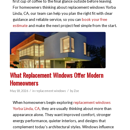
first cup of coffee to the final glance outside before leaving.
For homeowners thinking about replacement windows Yorba
Linda, CA, our team can help you plan the right fit with clear
guidance and reliable service, so you can
book your free
estimate
and make the next project feel simple from the start.
What Replacement Windows Offer Modern
Homeowners
/
/
May 18, 2026
in
replacement windows
by
Zoe
When homeowners begin exploring
replacement windows
Yorba Linda, CA
, they are usually thinking about more than
appearance alone. They want improved comfort, stronger
energy performance, quieter interiors, and designs that
complement today’s architectural styles. Windows influence