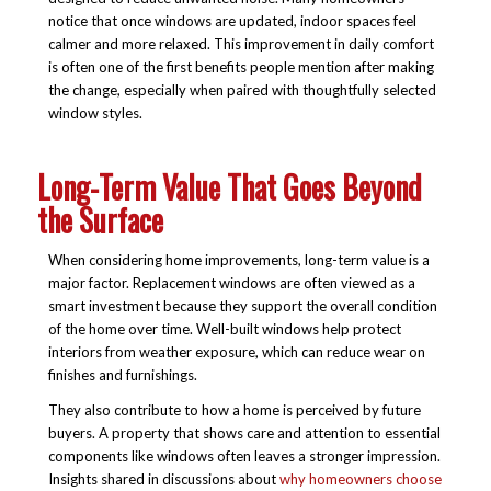
notice that once windows are updated, indoor spaces feel
calmer and more relaxed. This improvement in daily comfort
is often one of the first benefits people mention after making
the change, especially when paired with thoughtfully selected
window styles.
Long-Term Value That Goes Beyond
the Surface
When considering home improvements, long-term value is a
major factor. Replacement windows are often viewed as a
smart investment because they support the overall condition
of the home over time. Well-built windows help protect
interiors from weather exposure, which can reduce wear on
finishes and furnishings.
They also contribute to how a home is perceived by future
buyers. A property that shows care and attention to essential
components like windows often leaves a stronger impression.
Insights shared in discussions about
why homeowners choose