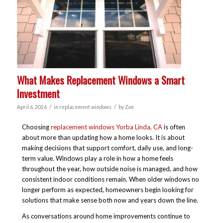
What Makes Replacement Windows a Smart
Investment
/
/
April 6, 2026
in
replacement windows
by
Zoe
Choosing
replacement windows Yorba Linda, CA
is often
about more than updating how a home looks. It is about
making decisions that support comfort, daily use, and long-
term value. Windows play a role in how a home feels
throughout the year, how outside noise is managed, and how
consistent indoor conditions remain. When older windows no
longer perform as expected, homeowners begin looking for
solutions that make sense both now and years down the line.
As conversations around home improvements continue to