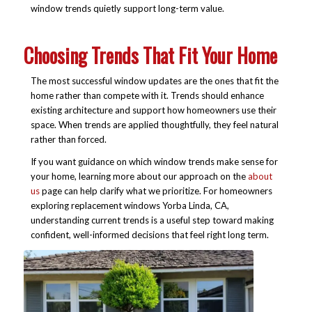
window trends quietly support long-term value.
Choosing Trends That Fit Your Home
The most successful window updates are the ones that fit the
home rather than compete with it. Trends should enhance
existing architecture and support how homeowners use their
space. When trends are applied thoughtfully, they feel natural
rather than forced.
If you want guidance on which window trends make sense for
your home, learning more about our approach on the
about
us
page can help clarify what we prioritize. For homeowners
exploring replacement windows Yorba Linda, CA,
understanding current trends is a useful step toward making
confident, well-informed decisions that feel right long term.