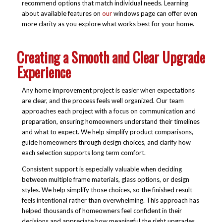
recommend options that match individual needs. Learning
about available features on
our
windows
page can offer even
more clarity as you explore what works best for your home.
Creating a Smooth and Clear Upgrade
Experience
Any home improvement project is easier when expectations
are clear, and the process feels well organized. Our team
approaches each project with a focus on communication and
preparation, ensuring homeowners understand their timelines
and what to expect. We help simplify product comparisons,
guide homeowners through design choices, and clarify how
each selection supports long term comfort.
Consistent support is especially valuable when deciding
between multiple frame materials, glass options, or design
styles. We help simplify those choices, so the finished result
feels intentional rather than overwhelming. This approach has
helped thousands of homeowners feel confident in their
decisions and appreciate how meaningful the right upgrades