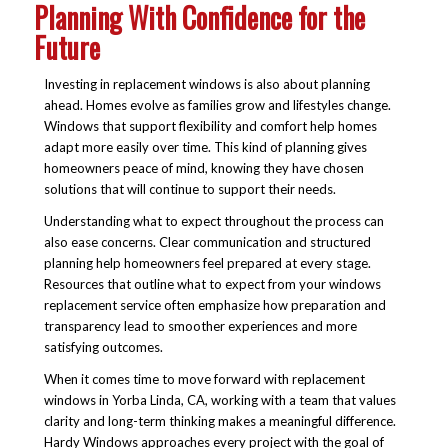
Planning With Confidence for the
Future
Investing in replacement windows is also about planning
ahead. Homes evolve as families grow and lifestyles change.
Windows that support flexibility and comfort help homes
adapt more easily over time. This kind of planning gives
homeowners peace of mind, knowing they have chosen
solutions that will continue to support their needs.
Understanding what to expect throughout the process can
also ease concerns. Clear communication and structured
planning help homeowners feel prepared at every stage.
Resources that outline what to expect from your windows
replacement service often emphasize how preparation and
transparency lead to smoother experiences and more
satisfying outcomes.
When it comes time to move forward with replacement
windows in Yorba Linda, CA, working with a team that values
clarity and long-term thinking makes a meaningful difference.
Hardy Windows approaches every project with the goal of