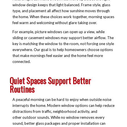
window design keeps that light balanced. Frame style, glass
type, and placement all affect how sunshine moves through
the home. When these choices work together, morning spaces
feel warm and welcoming without glare taking over.
For example, picture windows can open up a view, while
sliding or casement windows may support better airflow. The
key is matching the window to the room, not forcing one style
everywhere. Our goal is to help homeowners choose options
that make mornings feel easier and the home feel more
connected.
Quiet Spaces Support Better
Routines
A peaceful morning can be hard to enjoy when outside noise
interrupts the home. Modern window options can help reduce
distractions from traffic, neighborhood activity, and
other outdoor sounds. While no window removes every
sound, better glass packages and proper installation can