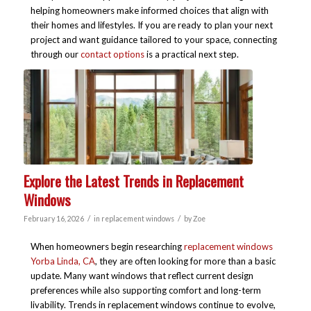
helping homeowners make informed choices that align with
their homes and lifestyles. If you are ready to plan your next
project and want guidance tailored to your space, connecting
through our
contact options
is a practical next step.
Explore the Latest Trends in Replacement
Windows
/
/
February 16, 2026
in
replacement windows
by
Zoe
When homeowners begin researching
replacement windows
Yorba Linda, CA
, they are often looking for more than a basic
update. Many want windows that reflect current design
preferences while also supporting comfort and long-term
livability. Trends in replacement windows continue to evolve,