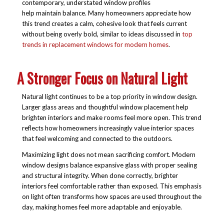
contemporary, understated window profiles
help maintain balance. Many homeowners appreciate how
this trend creates a calm, cohesive look that feels current
without being overly bold, similar to ideas discussed in
top
trends in replacement windows for modern homes
.
A Stronger Focus on Natural Light
Natural light continues to be a top priority in window design.
Larger glass areas and thoughtful window placement help
brighten interiors and make rooms feel more open. This trend
reflects how homeowners increasingly value interior spaces
that feel welcoming and connected to the outdoors.
Maximizing light does not mean sacrificing comfort. Modern
window designs balance expansive glass with proper sealing
and structural integrity. When done correctly, brighter
interiors feel comfortable rather than exposed. This emphasis
on light often transforms how spaces are used throughout the
day, making homes feel more adaptable and enjoyable.