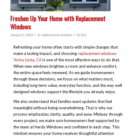
Freshen Up Your Home with Replacement
Windows
/
/
January 5, 2026
in
replacement windows
by
Zoe
Refreshing your home often starts with simple changes that
make a lasting impact, and choosing
replacement windows
Yorba Linda, CA
is one of the most effective ways to do that.
When new windows brighten a room and enhance comfort,
the entire space feels renewed. As we guide homeowners
through these decisions, we focus on what matters most,
including long term value, everyday function, and the way well
designed windows support the lifestyle you already enjoy.
We also understand that families want updates that feel
meaningful without being overwhelming. That is why our
process emphasizes clarity, quality, and ease. Midway through
every project, we make sure homeowners feel supported by
the team at Hardy Windows and confident in each step. This
mindset ensures your home receives thoughtful attention