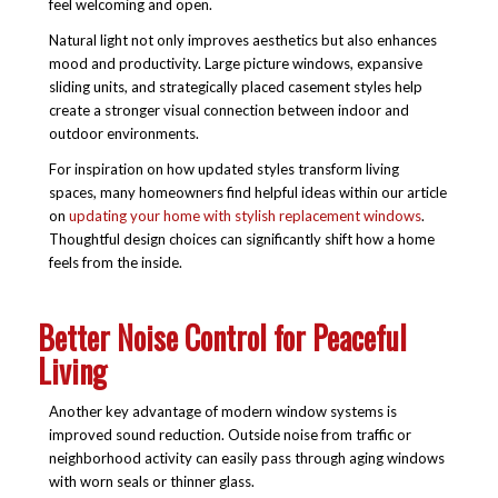
feel welcoming and open.
Natural light not only improves aesthetics but also enhances
mood and productivity. Large picture windows, expansive
sliding units, and strategically placed casement styles help
create a stronger visual connection between indoor and
outdoor environments.
For inspiration on how updated styles transform living
spaces, many homeowners find helpful ideas within our article
on
updating your home with stylish replacement windows
.
Thoughtful design choices can significantly shift how a home
feels from the inside.
Better Noise Control for Peaceful
Living
Another key advantage of modern window systems is
improved sound reduction. Outside noise from traffic or
neighborhood activity can easily pass through aging windows
with worn seals or thinner glass.