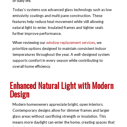
of daily life.
Today’s systems use advanced glass technology such as low
emissivity coatings and multi pane construction. These
features help reduce heat movement while still allowing
natural light to enter. Insulated frames and tighter seals
further improve performance.
When reviewing our
window replacement services
, we
prioritize options designed to maintain consistent indoor
temperatures throughout the year. A well-designed system
supports comfort in every season while contributing to
overall home efficiency.
Enhanced Natural Light with Modern
Design
Modern homeowners appreciate bright, open interiors.
Contemporary designs allow for slimmer frames and larger
glass areas without sacrificing strength or insulation. This
means more daylight can enter the home, creating spaces that