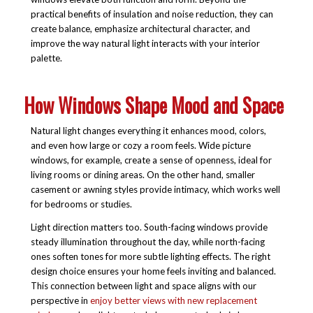
practical benefits of insulation and noise reduction, they can
create balance, emphasize architectural character, and
improve the way natural light interacts with your interior
palette.
How Windows Shape Mood and Space
Natural light changes everything it enhances mood, colors,
and even how large or cozy a room feels. Wide picture
windows, for example, create a sense of openness, ideal for
living rooms or dining areas. On the other hand, smaller
casement or awning styles provide intimacy, which works well
for bedrooms or studies.
Light direction matters too. South-facing windows provide
steady illumination throughout the day, while north-facing
ones soften tones for more subtle lighting effects. The right
design choice ensures your home feels inviting and balanced.
This connection between light and space aligns with our
perspective in
enjoy better views with new replacement