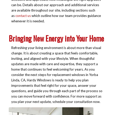
can be. Details about our approach and additional services
are available throughout our site, including sections such
as
contact us
which outline how our team provides guidance
whenever it is needed.
Bringing New Energy into Your Home
Refreshing your living environment is about more than visual
change. It is about creating a space that feels comfortable,
inviting, and aligned with your lifestyle. When thoughtful
updates are made with care and expertise, they support a
home that continues to feel welcoming for years. As you
consider the next steps for replacement windows in Yorba
Linda, CA, Hardy Windows is ready to help you plan
improvements that feel right for your space, answer your
questions, and guide you through each part of the process so
you can move forward with confidence. For more support as
you plan your next update, schedule your consultation now.