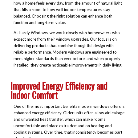
how a home feels every day, from the amount of natural light
that fills a room to how well indoor temperatures stay
balanced. Choosing the right solution can enhance both
function and long-term value.
At Hardy Windows, we work closely with homeowners who
expect more from their window upgrades. Our focus is on
delivering products that combine thoughtful design with
reliable performance. Modern windows are engineered to
meet higher standards than ever before, and when properly
installed, they create noticeable improvements in daily living.
Improved Energy Efficiency and
Indoor Comfort
One of the most important benefits modern windows offers is
enhanced energy efficiency. Older units often allow air leakage
and unwanted heat transfer, which can make rooms
uncomfortable and place extra demand on heating and
cooling systems. Over time, that inconsistency becomes part