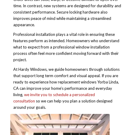
time. In contrast, new systems are designed for durability and
consistent performance. Secure locking hardware also
improves peace of mind while maintaining a streamlined
appearance.
Professional installation plays a vital role in ensuring these
features perform as intended. Homeowners who understand
what to expect from a professional window installation
process often feel more confident moving forward with their
project.
At Hardy Windows, we guide homeowners through solutions
that support long term comfort and visual appeal. If you are
ready to experience how replacement windows Yorba Linda,
CA can improve your home’s performance and everyday
living,
we invite you to schedule a personalized
consultation
so we can help you plan a solution designed
around your goals.