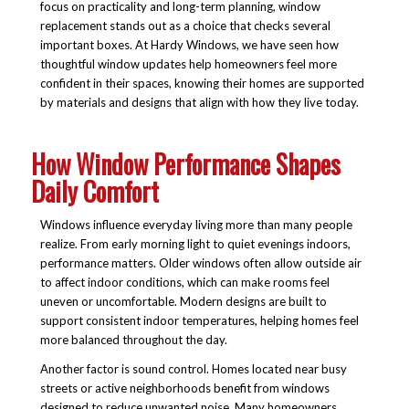
focus on practicality and long-term planning, window
replacement stands out as a choice that checks several
important boxes. At Hardy Windows, we have seen how
thoughtful window updates help homeowners feel more
confident in their spaces, knowing their homes are supported
by materials and designs that align with how they live today.
How Window Performance Shapes
Daily Comfort
Windows influence everyday living more than many people
realize. From early morning light to quiet evenings indoors,
performance matters. Older windows often allow outside air
to affect indoor conditions, which can make rooms feel
uneven or uncomfortable. Modern designs are built to
support consistent indoor temperatures, helping homes feel
more balanced throughout the day.
Another factor is sound control. Homes located near busy
streets or active neighborhoods benefit from windows
designed to reduce unwanted noise. Many homeowners