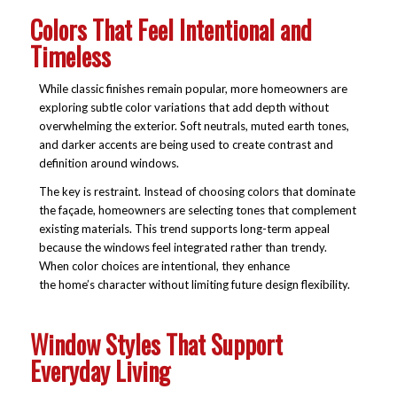
Colors That Feel Intentional and
Timeless
While classic finishes remain popular, more homeowners are
exploring subtle color variations that add depth without
overwhelming the exterior. Soft neutrals, muted earth tones,
and darker accents are being used to create contrast and
definition around windows.
The key is restraint. Instead of choosing colors that dominate
the façade, homeowners are selecting tones that complement
existing materials. This trend supports long-term appeal
because the windows feel integrated rather than trendy.
When color choices are intentional, they enhance
the home’s character without limiting future design flexibility.
Window Styles That Support
Everyday Living