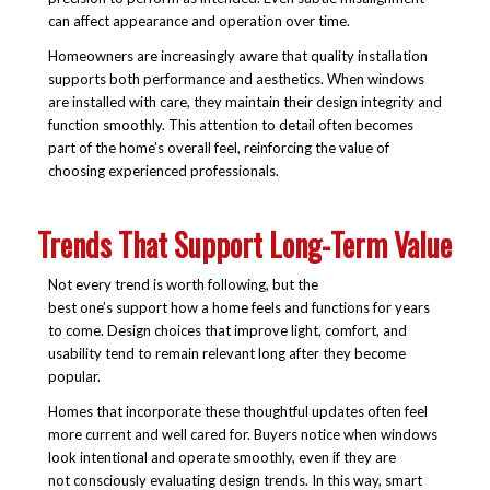
can affect appearance and operation over time.
Homeowners are increasingly aware that quality installation
supports both performance and aesthetics. When windows
are installed with care, they maintain their design integrity and
function smoothly. This attention to detail often becomes
part of the home’s overall feel, reinforcing the value of
choosing experienced professionals.
Trends That Support Long-Term Value
Not every trend is worth following, but the
best one’s support how a home feels and functions for years
to come. Design choices that improve light, comfort, and
usability tend to remain relevant long after they become
popular.
Homes that incorporate these thoughtful updates often feel
more current and well cared for. Buyers notice when windows
look intentional and operate smoothly, even if they are
not consciously evaluating design trends. In this way, smart