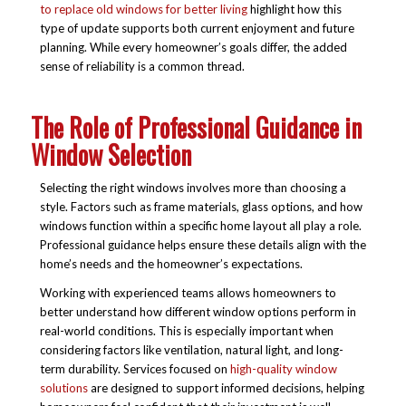
to replace old windows for better living
highlight how this
type of update supports both current enjoyment and future
planning. While every homeowner’s goals differ, the added
sense of reliability is a common thread.
The Role of Professional Guidance in
Window Selection
Selecting the right windows involves more than choosing a
style. Factors such as frame materials, glass options, and how
windows function within a specific home layout all play a role.
Professional guidance helps ensure these details align with the
home’s needs and the homeowner’s expectations.
Working with experienced teams allows homeowners to
better understand how different window options perform in
real-world conditions. This is especially important when
considering factors like ventilation, natural light, and long-
term durability. Services focused on
high-quality window
solutions
are designed to support informed decisions, helping