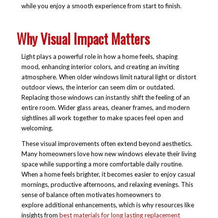
while you enjoy a smooth experience from start to finish.
Why Visual Impact Matters
Light plays a powerful role in how a home feels, shaping
mood, enhancing interior colors, and creating an inviting
atmosphere. When older windows limit natural light or distort
outdoor views, the interior can seem dim or outdated.
Replacing those windows can instantly shift the feeling of an
entire room. Wider glass areas, cleaner frames, and modern
sightlines all work together to make spaces feel open and
welcoming.
These visual improvements often extend beyond aesthetics.
Many homeowners love how new windows elevate their living
space while supporting a more comfortable daily routine.
When a home feels brighter, it becomes easier to enjoy casual
mornings, productive afternoons, and relaxing evenings. This
sense of balance often motivates homeowners to
explore additional enhancements, which is why resources like
insights from
best materials for long lasting replacement