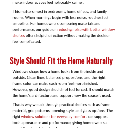
make indoor spaces feel noticeably calmer.
This matters most in bedrooms, home offices, and family
rooms. When mornings begin with less noise, routines feel
smoother. For homeowners comparing materials and
performance, our guide on
reducing noise with better window
choices
offers helpful direction without making the decision
feel complicated.
Style Should Fit the Home Naturally
Windows shape how a home looks from the inside and
outside. Clean lines, balanced proportions, and the right
frame color can make each room feel more finished.
However, good design should not feel forced. It should match
the home’s architecture and support how the space is used.
That is why we talk through practical choices such as frame
material, grid patterns, opening style, and glass options. The
right
window solutions for everyday comfort
can support
both appearance and performance, giving homeowners a