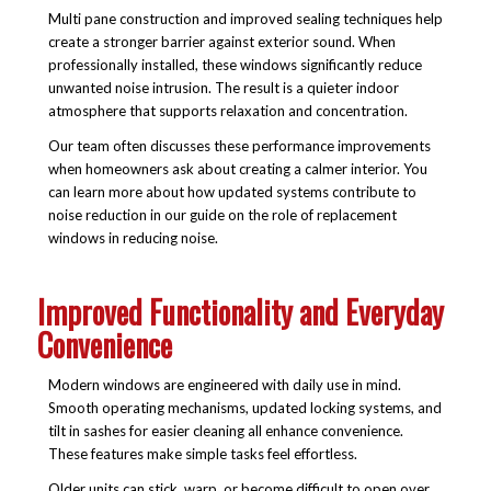
Multi pane construction and improved sealing techniques help
create a stronger barrier against exterior sound. When
professionally installed, these windows significantly reduce
unwanted noise intrusion. The result is a quieter indoor
atmosphere that supports relaxation and concentration.
Our team often discusses these performance improvements
when homeowners ask about creating a calmer interior. You
can learn more about how updated systems contribute to
noise reduction in our guide on the role of replacement
windows in reducing noise.
Improved Functionality and Everyday
Convenience
Modern windows are engineered with daily use in mind.
Smooth operating mechanisms, updated locking systems, and
tilt in sashes for easier cleaning all enhance convenience.
These features make simple tasks feel effortless.
Older units can stick, warp, or become difficult to open over