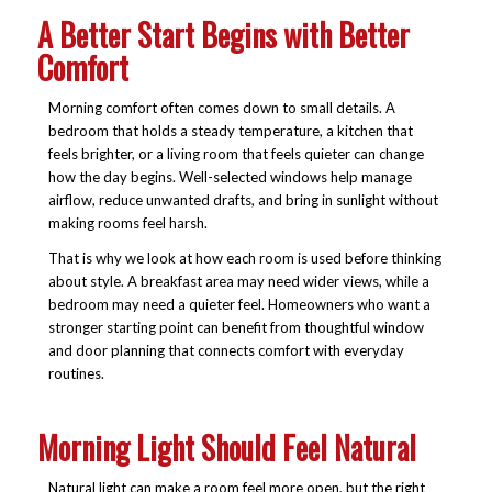
A Better Start Begins with Better
Comfort
Morning comfort often comes down to small details. A
bedroom that holds a steady temperature, a kitchen that
feels brighter, or a living room that feels quieter can change
how the day begins. Well-selected windows help manage
airflow, reduce unwanted drafts, and bring in sunlight without
making rooms feel harsh.
That is why we look at how each room is used before thinking
about style. A breakfast area may need wider views, while a
bedroom may need a quieter feel. Homeowners who want a
stronger starting point can benefit from thoughtful window
and door planning that connects comfort with everyday
routines.
Morning Light Should Feel Natural
Natural light can make a room feel more open, but the right