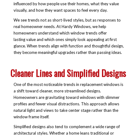
influenced by how people use their homes, what they value
visually, and how they want spaces to feel every day.
We see trends not as short-lived styles, but as responses to
real homeowner needs. At Hardy Windows, we help
homeowners understand which window trends offer
lasting value and which ones simply look appealing at first
glance. When trends align with function and thoughtful design,
they become meaningful upgrades rather than passing ideas.
Cleaner Lines and Simplified Designs
One of the most noticeable trends in replacement windows is
a shift toward cleaner, more streamlined designs.
Homeowners are gravitating toward windows with slimmer
profiles and fewer visual distractions. This approach allows
natural light and views to take center stage rather than the
window frame itself.
Simplified designs also tend to complement a wide range of
architectural styles. Whether a home leans traditional or