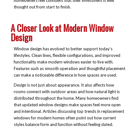
homeowners feel confident that their investment is well
thought out from start to finish.
A Closer Look at Modern Window
Design
Window design has evolved to better support today’s
lifestyles. Clean lines, flexible configurations, and improved
functionality make modern windows easier to live with.
Features such as smooth operation and thoughtful placement
can make a noticeable difference in how spaces are used.
Design is not just about appearance. It also affects how
rooms connect with outdoor areas and how natural light is
distributed throughout the home. Many homeowners find
that updated window designs make spaces feel more open
and intentional. Articles discussing top trends in replacement
windows for modern homes often point out how current
styles balance form and function without feeling dated.