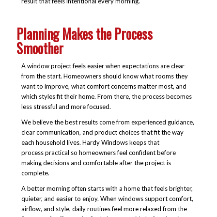
result that feels intentional every morning.
Planning Makes the Process
Smoother
A window project feels easier when expectations are clear
from the start. Homeowners should know what rooms they
want to improve, what comfort concerns matter most, and
which styles fit their home. From there, the process becomes
less stressful and more focused.
We believe the best results come from experienced guidance,
clear communication, and product choices that fit the way
each household lives. Hardy Windows keeps that
process practical so homeowners feel confident before
making decisions and comfortable after the project is
complete.
A better morning often starts with a home that feels brighter,
quieter, and easier to enjoy. When windows support comfort,
airflow, and style, daily routines feel more relaxed from the