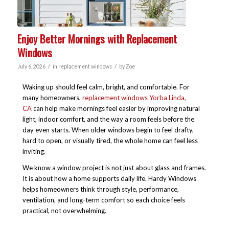
Enjoy Better Mornings with Replacement
Windows
/
/
July 6, 2026
in
replacement windows
by
Zoe
Waking up should feel calm, bright, and comfortable. For
many homeowners,
replacement windows Yorba Linda,
CA
can help make mornings feel easier by improving natural
light, indoor comfort, and the way a room feels before the
day even starts. When older windows begin to feel drafty,
hard to open, or visually tired, the whole home can feel less
inviting.
We know a window project is not just about glass and frames.
It is about how a home supports daily life. Hardy Windows
helps homeowners think through style, performance,
ventilation, and long-term comfort so each choice feels
practical, not overwhelming.