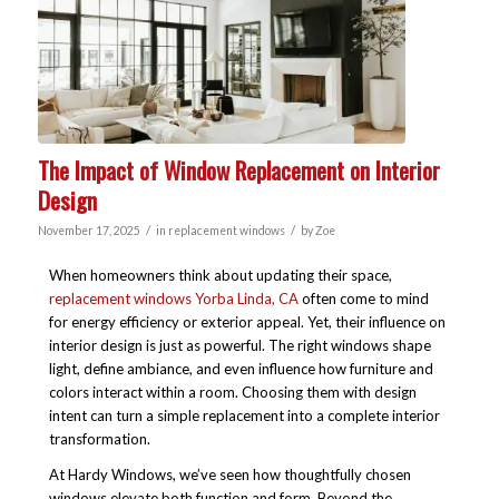
The Impact of Window Replacement on Interior
Design
/
/
November 17, 2025
in
replacement windows
by
Zoe
When homeowners think about updating their space,
replacement windows Yorba Linda, CA
often come to mind
for energy efficiency or exterior appeal. Yet, their influence on
interior design is just as powerful. The right windows shape
light, define ambiance, and even influence how furniture and
colors interact within a room. Choosing them with design
intent can turn a simple replacement into a complete interior
transformation.
At Hardy Windows, we’ve seen how thoughtfully chosen
windows elevate both function and form. Beyond the