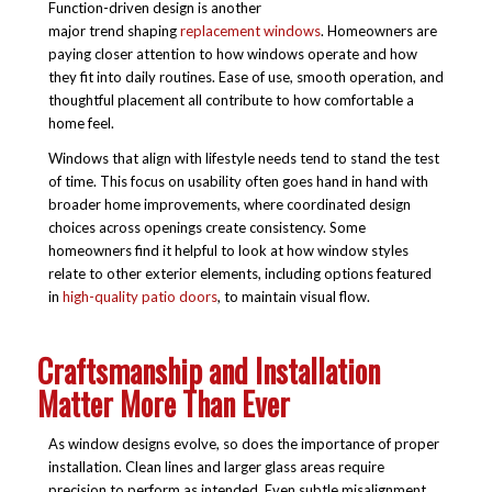
Function-driven design is another
major trend shaping
replacement windows
. Homeowners are
paying closer attention to how windows operate and how
they fit into daily routines. Ease of use, smooth operation, and
thoughtful placement all contribute to how comfortable a
home feel.
Windows that align with lifestyle needs tend to stand the test
of time. This focus on usability often goes hand in hand with
broader home improvements, where coordinated design
choices across openings create consistency. Some
homeowners find it helpful to look at how window styles
relate to other exterior elements, including options featured
in
high-quality patio doors
, to maintain visual flow.
Craftsmanship and Installation
Matter More Than Ever
As window designs evolve, so does the importance of proper
installation. Clean lines and larger glass areas require
precision to perform as intended. Even subtle misalignment