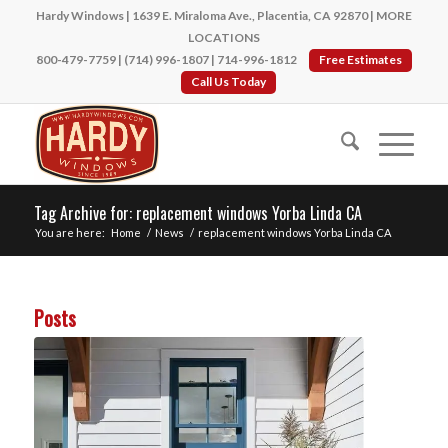
Hardy Windows | 1639 E. Miraloma Ave., Placentia, CA 92870 |
MORE
LOCATIONS
800-479-7759
|
(714) 996-1807
|
714-996-1812
Free Estimates
Call Us Today
Tag Archive for: replacement windows Yorba Linda CA
You are here:
Home
/
News
/
replacement windows Yorba Linda CA
Posts