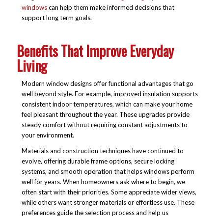
windows
can help them make informed decisions that
support long term goals.
Benefits That Improve Everyday
Living
Modern window designs offer functional advantages that go
well beyond style. For example, improved insulation supports
consistent indoor temperatures, which can make your home
feel pleasant throughout the year. These upgrades provide
steady comfort without requiring constant adjustments to
your environment.
Materials and construction techniques have continued to
evolve, offering durable frame options, secure locking
systems, and smooth operation that helps windows perform
well for years. When homeowners ask where to begin, we
often start with their priorities. Some appreciate wider views,
while others want stronger materials or effortless use. These
preferences guide the selection process and help us