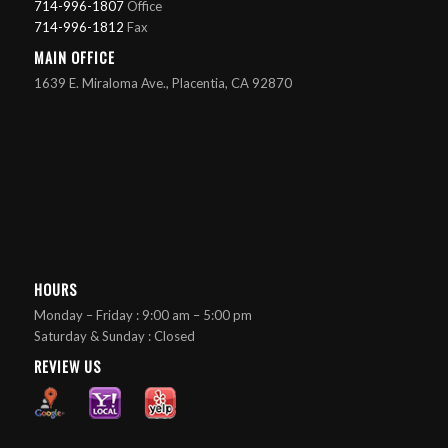
714-996-1807
Office
714-996-1812
Fax
MAIN OFFICE
1639 E. Miraloma Ave., Placentia, CA 92870
HOURS
Monday – Friday : 9:00 am – 5:00 pm
Saturday & Sunday : Closed
REVIEW US