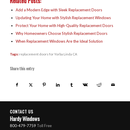
Related Posts:
Add a Modern Edge with Sleek Replacement Doors
Updating Your Home with Stylish Replacement Windows
Protect Your Home with High-Quality Replacement Doors
Why Homeowners Choose Stylish Replacement Doors
When Replacement Windows Are the Ideal Solution
Tags:
replacement doors for Yorba Linda CA
Share this entry
CONTACT US
Hardy Windows
800-479-7759
Toll Free