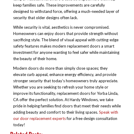
keep families safe. These improvements are carefully
designed to withstand force, offering a much-needed layer of
security that older designs often lack.
While security is vital, aesthetics is never compromised.
Homeowners can enjoy doors that provide strength without
sacrificing style. The blend of visual appeal with cutting-edge
safety features makes modern replacement doors a smart
investment for anyone wanting to feel safer while maintaining
the beauty of their home.
Modern doors do more than simply close spaces; they
elevate curb appeal, enhance energy efficiency, and provide
stronger security that today’s homeowners truly appreciate.
Whether you are seeking to refresh your home style or
improve its functionality, replacement doors for Yorba Linda,
CA offer the perfect solution. At Hardy Windows, we take
pride in helping families find doors that meet their needs while
adding beauty and comfort to their living spaces.
Speak with
our door replacement experts
for a free design consultation
today!