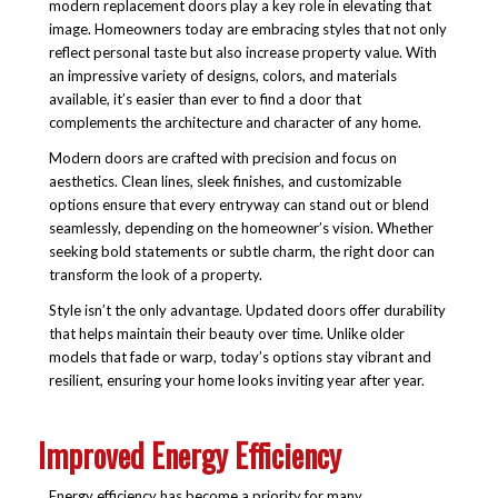
modern replacement doors play a key role in elevating that
image. Homeowners today are embracing styles that not only
reflect personal taste but also increase property value. With
an impressive variety of designs, colors, and materials
available, it’s easier than ever to find a door that
complements the architecture and character of any home.
Modern doors are crafted with precision and focus on
aesthetics. Clean lines, sleek finishes, and customizable
options ensure that every entryway can stand out or blend
seamlessly, depending on the homeowner’s vision. Whether
seeking bold statements or subtle charm, the right door can
transform the look of a property.
Style isn’t the only advantage. Updated doors offer durability
that helps maintain their beauty over time. Unlike older
models that fade or warp, today’s options stay vibrant and
resilient, ensuring your home looks inviting year after year.
Improved Energy Efficiency
Energy efficiency has become a priority for many