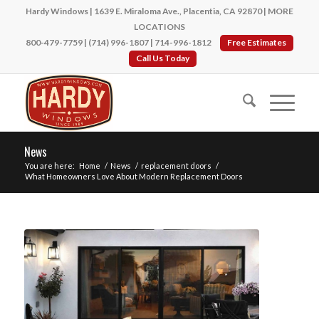
Hardy Windows | 1639 E. Miraloma Ave., Placentia, CA 92870 |
MORE
LOCATIONS
800-479-7759
|
(714) 996-1807
|
714-996-1812
Free Estimates
Call Us Today
News
You are here:
Home
/
News
/
replacement doors
/
What Homeowners Love About Modern Replacement Doors