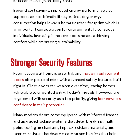
noticeable savings on utility costs.
Beyond cost savings, improved energy performance also
supports an eco-friendly lifestyle. Reducing energy
consumption helps lower a home’s carbon footprint, which is
an important consideration for environmentally conscious
individuals. Investing in modern doors means achieving
comfort while embracing sustainability.
Stronger Security Features
Feeling secure at home is essential, and
modern replacement
doors
offer peace of mind with advanced safety features built
right in. Older doors can weaken over time, leaving homes
vulnerable to unwanted entry. Today’s models, however, are
engineered with security as a top priority, giving
homeowners
confidence in their protection
.
Many modern doors come equipped with reinforced frames
and upgraded locking systems that deter break-ins. multi-
point locking mechanisms, impact-resistant materials, and
tamper-resistant hardware create strong barriers that help