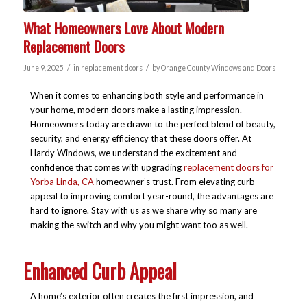
What Homeowners Love About Modern
Replacement Doors
/
/
June 9, 2025
in
replacement doors
by
Orange County Windows and Doors
When it comes to enhancing both style and performance in
your home, modern doors make a lasting impression.
Homeowners today are drawn to the perfect blend of beauty,
security, and energy efficiency that these doors offer. At
Hardy Windows, we understand the excitement and
confidence that comes with upgrading
replacement doors for
Yorba Linda, CA
homeowner’s trust. From elevating curb
appeal to improving comfort year-round, the advantages are
hard to ignore. Stay with us as we share why so many are
making the switch and why you might want too as well.
Enhanced Curb Appeal
A home’s exterior often creates the first impression, and