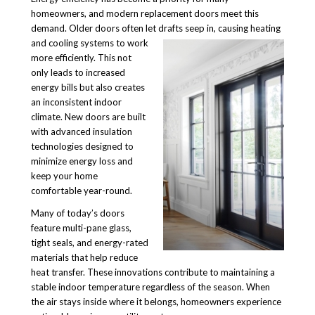
homeowners, and modern replacement doors meet this
demand. Older doors often let drafts seep in, causing heating
and cooling systems to work
more efficiently. This not
only leads to increased
energy bills but also creates
an inconsistent indoor
climate. New doors are built
with advanced insulation
technologies designed to
minimize energy loss and
keep your home
comfortable year-round.
Many of today’s doors
feature multi-pane glass,
tight seals, and energy-rated
materials that help reduce
heat transfer. These innovations contribute to maintaining a
stable indoor temperature regardless of the season. When
the air stays inside where it belongs, homeowners experience