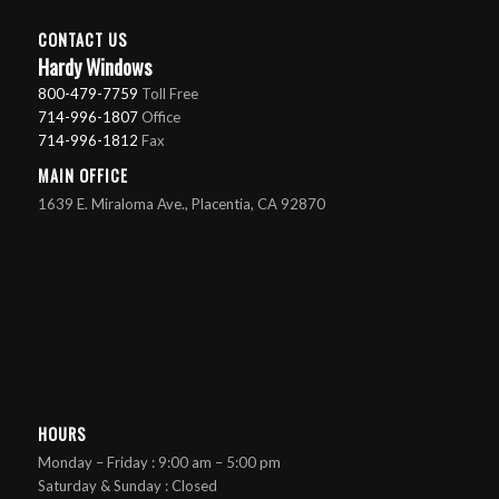
CONTACT US
Hardy Windows
800-479-7759
Toll Free
714-996-1807
Office
714-996-1812
Fax
MAIN OFFICE
1639 E. Miraloma Ave., Placentia, CA 92870
HOURS
Monday – Friday : 9:00 am – 5:00 pm
Saturday & Sunday : Closed