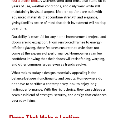
just a stylish look
. A well-designed door must also stand up to
years of use, weather conditions, and daily wear while still
maintaining its visual appeal. Modern options are built with
advanced materials that combine strength and elegance,
giving families peace of mind that their investment will hold up
over time.
Durability is essential for any home improvement project, and
doors are no exception. From reinforced frames to energy-
efficient glazing, these features ensure that style does not
come at the expense of performance. Homeowners can feel
confident knowing that their doors will resist fading, warping,
and other common issues, even as trends evolve.
What makes today’s designs especially appealing is the
balance between functionality and beauty. Homeowners do
not have to sacrifice a contemporary look to enjoy long-
lasting performance. With the right choice, they can achieve a
seamless blend of strength, security, and design that enhances
everyday living.