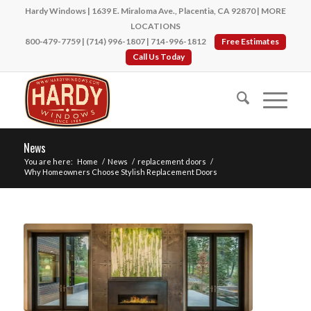
Hardy Windows | 1639 E. Miraloma Ave., Placentia, CA 92870 |
MORE
LOCATIONS
800-479-7759
|
(714) 996-1807
|
714-996-1812
Free Estimates
Call Us Today
News
You are here:
Home
/
News
/
replacement doors
/
Why Homeowners Choose Stylish Replacement Doors