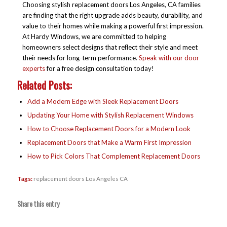
Choosing stylish replacement doors Los Angeles, CA families
are finding that the right upgrade adds beauty, durability, and
value to their homes while making a powerful first impression.
At Hardy Windows, we are committed to helping
homeowners select designs that reflect their style and meet
their needs for long-term performance.
Speak with our door
experts
for a free design consultation today!
Related Posts:
Add a Modern Edge with Sleek Replacement Doors
Updating Your Home with Stylish Replacement Windows
How to Choose Replacement Doors for a Modern Look
Replacement Doors that Make a Warm First Impression
How to Pick Colors That Complement Replacement Doors
Tags:
replacement doors Los Angeles CA
Share this entry