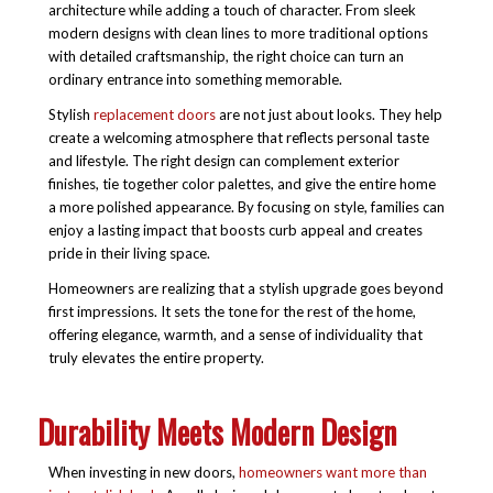
architecture while adding a touch of character. From sleek
modern designs with clean lines to more traditional options
with detailed craftsmanship, the right choice can turn an
ordinary entrance into something memorable.
Stylish
replacement doors
are not just about looks. They help
create a welcoming atmosphere that reflects personal taste
and lifestyle. The right design can complement exterior
finishes, tie together color palettes, and give the entire home
a more polished appearance. By focusing on style, families can
enjoy a lasting impact that boosts curb appeal and creates
pride in their living space.
Homeowners are realizing that a stylish upgrade goes beyond
first impressions. It sets the tone for the rest of the home,
offering elegance, warmth, and a sense of individuality that
truly elevates the entire property.
Durability Meets Modern Design
When investing in new doors,
homeowners want more than