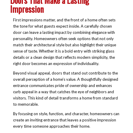
Doors That Make a Lasting
Impression
First impressions matter, and the front of a home often sets
the tone for what guests expect inside. A carefully chosen
door can leave a lasting impact by combining elegance with
personality. Homeowners often seek options that not only
match their architectural style but also highlight their unique
sense of taste. Whether it is a bold entry with striking glass
details or a clean design that reflects modern simplicity, the
right door becomes an expression of individuality.
Beyond visual appeal, doors that stand out contribute to the
overall perception of a home’s value. A thoughtfully designed
entrance communicates pride of ownership and enhances
curb appeal in a way that catches the eye of neighbors and
visitors. This kind of detail transforms a home from standard
to memorable.
By focusing on style, function, and character, homeowners can
create an inviting entrance that leaves a positive impression
every time someone approaches their home.