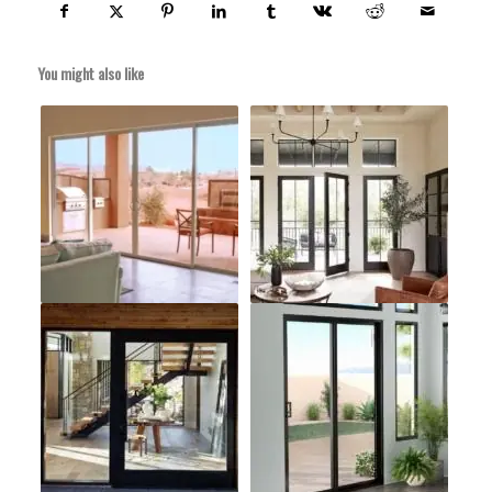
You might also like