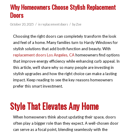
Why Homeowners Choose Stylish Replacement
Doors
/
/
October 20, 2025
in
replacement doors
by
Zoe
Choosing the right doors can completely transform the look
and feel of a home. Many families turn to Hardy Windows for
stylish solutions that add both function and beauty. With
replacement doors Los Angeles, CA
homeowners find options
that improve energy efficiency while enhancing curb appeal. In
this article, we’ll share why so many people are investing in
stylish upgrades and how the right choice can make a lasting
impact. Keep reading to see the key reasons homeowners
prefer this smart investment.
Style That Elevates Any Home
When homeowners think about updating their space, doors
often play a bigger role than they expect. A well-chosen door
can serve as a focal point, blending seamlessly with the