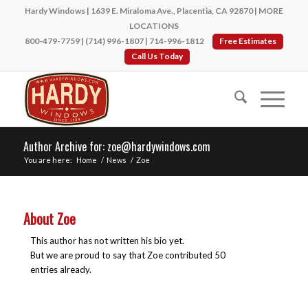
Hardy Windows | 1639 E. Miraloma Ave., Placentia, CA 92870 |
MORE
LOCATIONS
800-479-7759
|
(714) 996-1807
|
714-996-1812
Free Estimates
Call Us Today
Author Archive for: zoe@hardywindows.com
You are here:
Home
/
News
/
Zoe
About
Zoe
This author has not written his bio yet.
But we are proud to say that
Zoe
contributed 50
entries already.