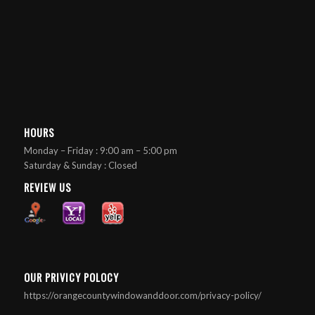
HOURS
Monday – Friday : 9:00 am – 5:00 pm
Saturday & Sunday : Closed
REVIEW US
OUR PRIVICY POLOCY
https://orangecountywindowanddoor.com/privacy-policy/