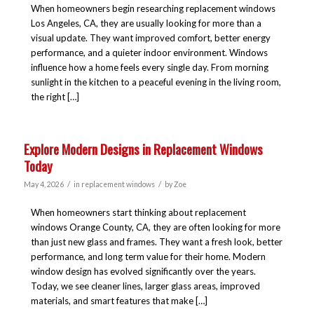
When homeowners begin researching replacement windows
Los Angeles, CA, they are usually looking for more than a
visual update. They want improved comfort, better energy
performance, and a quieter indoor environment. Windows
influence how a home feels every single day. From morning
sunlight in the kitchen to a peaceful evening in the living room,
the right […]
Explore Modern Designs in Replacement Windows
Today
/
/
May 4, 2026
in
replacement windows
by
Zoe
When homeowners start thinking about replacement
windows Orange County, CA, they are often looking for more
than just new glass and frames. They want a fresh look, better
performance, and long term value for their home. Modern
window design has evolved significantly over the years.
Today, we see cleaner lines, larger glass areas, improved
materials, and smart features that make […]