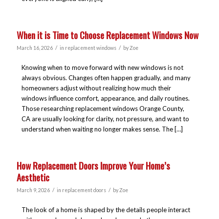
When it is Time to Choose Replacement Windows Now
/
/
March 16, 2026
in
replacement windows
by
Zoe
Knowing when to move forward with new windows is not
always obvious. Changes often happen gradually, and many
homeowners adjust without realizing how much their
windows influence comfort, appearance, and daily routines.
Those researching replacement windows Orange County,
CA are usually looking for clarity, not pressure, and want to
understand when waiting no longer makes sense. The […]
How Replacement Doors Improve Your Home’s
Aesthetic
/
/
March 9, 2026
in
replacement doors
by
Zoe
The look of a home is shaped by the details people interact