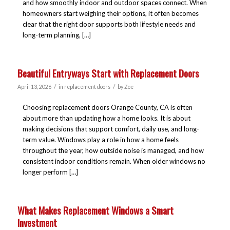
and how smoothly indoor and outdoor spaces connect. When
homeowners start weighing their options, it often becomes
clear that the right door supports both lifestyle needs and
long-term planning, […]
Beautiful Entryways Start with Replacement Doors
/
/
April 13, 2026
in
replacement doors
by
Zoe
Choosing replacement doors Orange County, CA is often
about more than updating how a home looks. It is about
making decisions that support comfort, daily use, and long-
term value. Windows play a role in how a home feels
throughout the year, how outside noise is managed, and how
consistent indoor conditions remain. When older windows no
longer perform […]
What Makes Replacement Windows a Smart
Investment