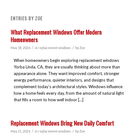
ENTRIES BY ZOE
What Replacement Windows Offer Modern
Homeowners
/
/
May 18, 2026
in
replacement windows
by
Zoe
When homeowners begin exploring replacement windows
Yorba Linda, CA, they are usually thinking about more than
appearance alone. They want improved comfort, stronger
energy performance, quieter interiors, and designs that
complement today’s architectural styles. Windows influence
how a home feels every day, from the amount of natural light
that fills a room to how well indoor […]
Replacement Windows Bring New Daily Comfort
/
/
May 11, 2026
in
replacement windows
by
Zoe