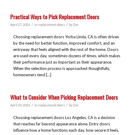
Practical Ways to Pick Replacement Doors
/
/
April 27, 2026
in
replacement doors
by
Zoe
Choosing replacement doors Yorba Linda, CA is often driven
by the need for better function, improved comfort, and an
entryway that feels aligned with the rest of the home. Doors
are used every day, sometimes dozens of times, which makes
their performance just as important as their appearance.
When the selection process is approached thoughtfully,
homeowners tend […]
What to Consider When Picking Replacement Doors
/
/
April 20, 2026
in
replacement doors
by
Zoe
Choosing replacement doors Los Angeles, CA is a decision
that reaches far beyond appearance alone. Entry doors
influence how a home functions each day, how secure it feels,