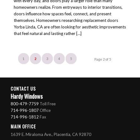
with every day, and doors play a larger role than many
homeowners realize. From entryways to interior transitions,
doors influence how spaces feel, connect, and present
themselves. Homeowners researching replacement doors
Yorba Linda, CA are often looking for aesthetic improvements
that feel natural and lasting rather […]
1
2
3
4
5
Page 2 of 5
CONTACT US
Hardy Windows
800-479-7759
Toll Free
714-996-1807
Office
714-996-1812
Fax
MAIN OFFICE
1639 E. Miraloma Ave., Placentia, CA 92870