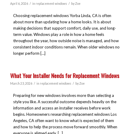
/
/
April 6, 2026
in
replacement windows
by
Zoe
Choosing replacement windows Yorba Linda, CA is often
about more than updating how a home looks. It is about
making decisions that support comfort, daily use, and long-
term value. Windows play a role in how a home feels
throughout the year, how outside noise is managed, and how
consistent indoor conditions remain. When older windows no
longer perform […]
What Your Installer Needs for Replacement Windows
/
/
March 23, 2026
in
replacement windows
by
Zoe
Preparing for new windows involves more than selecting a
style you like. A successful outcome depends heavily on the
information and access an installer receives before work
begins. Homeowners researching replacement windows Los
Angeles, CA often want to know what is expected of them
and how to help the process move forward smoothly. When
everyone is aligned early, […]