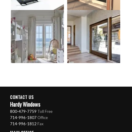
CONTACT US
Hardy Windows
800-479-7759
Toll Free
714-996-1807
Office
714-996-1812
Fax