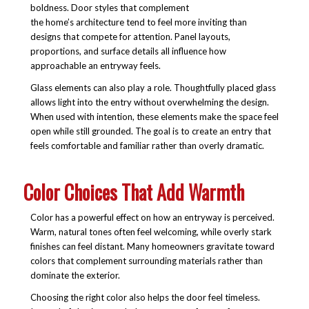
boldness. Door styles that complement
the home’s architecture tend to feel more inviting than
designs that compete for attention. Panel layouts,
proportions, and surface details all influence how
approachable an entryway feels.
Glass elements can also play a role. Thoughtfully placed glass
allows light into the entry without overwhelming the design.
When used with intention, these elements make the space feel
open while still grounded. The goal is to create an entry that
feels comfortable and familiar rather than overly dramatic.
Color Choices That Add Warmth
Color has a powerful effect on how an entryway is perceived.
Warm, natural tones often feel welcoming, while overly stark
finishes can feel distant. Many homeowners gravitate toward
colors that complement surrounding materials rather than
dominate the exterior.
Choosing the right color also helps the door feel timeless.