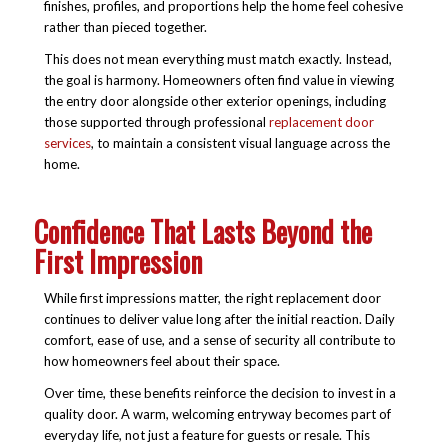
finishes, profiles, and proportions help the home feel cohesive
rather than pieced together.
This does not mean everything must match exactly. Instead,
the goal is harmony. Homeowners often find value in viewing
the entry door alongside other exterior openings, including
those supported through professional
replacement door
services
, to maintain a consistent visual language across the
home.
Confidence That Lasts Beyond the
First Impression
While first impressions matter, the right replacement door
continues to deliver value long after the initial reaction. Daily
comfort, ease of use, and a sense of security all contribute to
how homeowners feel about their space.
Over time, these benefits reinforce the decision to invest in a
quality door. A warm, welcoming entryway becomes part of
everyday life, not just a feature for guests or resale. This