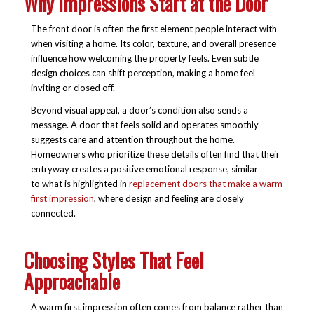
Why Impressions Start at the Door
The front door is often the first element people interact with
when visiting a home. Its color, texture, and overall presence
influence how welcoming the property feels. Even subtle
design choices can shift perception, making a home feel
inviting or closed off.
Beyond visual appeal, a door’s condition also sends a
message. A door that feels solid and operates smoothly
suggests care and attention throughout the home.
Homeowners who prioritize these details often find that their
entryway creates a positive emotional response, similar
to what is highlighted in
replacement doors that make a warm
first impression
, where design and feeling are closely
connected.
Choosing Styles That Feel
Approachable
A warm first impression often comes from balance rather than