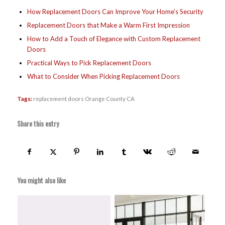
How Replacement Doors Can Improve Your Home’s Security
Replacement Doors that Make a Warm First Impression
How to Add a Touch of Elegance with Custom Replacement
Doors
Practical Ways to Pick Replacement Doors
What to Consider When Picking Replacement Doors
Tags:
replacement doors Orange County CA
Share this entry
You might also like