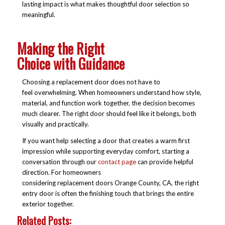
lasting impact is what makes thoughtful door selection so
meaningful.
Making the Right
Choice with Guidance
Choosing a replacement door does not have to
feel overwhelming. When homeowners understand how style,
material, and function work together, the decision becomes
much clearer. The right door should feel like it belongs, both
visually and practically.
If you want help selecting a door that creates a warm first
impression while supporting everyday comfort, starting a
conversation through our
contact page
can provide helpful
direction. For homeowners
considering replacement doors Orange County, CA, the right
entry door is often the finishing touch that brings the entire
exterior together.
Related Posts: