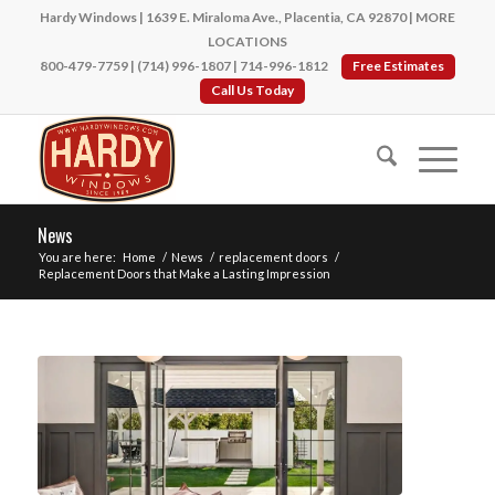
Hardy Windows | 1639 E. Miraloma Ave., Placentia, CA 92870 |
MORE
LOCATIONS
800-479-7759
|
(714) 996-1807
|
714-996-1812
Free Estimates
Call Us Today
News
You are here:
Home
/
News
/
replacement doors
/
Replacement Doors that Make a Lasting Impression