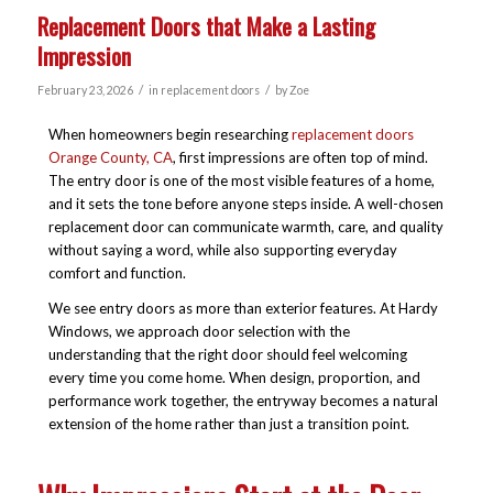
Replacement Doors that Make a Lasting
Impression
/
/
February 23, 2026
in
replacement doors
by
Zoe
When homeowners begin researching
replacement doors
Orange County, CA
, first impressions are often top of mind.
The entry door is one of the most visible features of a home,
and it sets the tone before anyone steps inside. A well-chosen
replacement door can communicate warmth, care, and quality
without saying a word, while also supporting everyday
comfort and function.
We see entry doors as more than exterior features. At Hardy
Windows, we approach door selection with the
understanding that the right door should feel welcoming
every time you come home. When design, proportion, and
performance work together, the entryway becomes a natural
extension of the home rather than just a transition point.