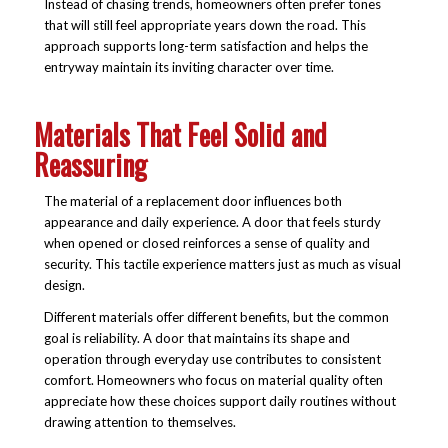
Instead of chasing trends, homeowners often prefer tones
that will still feel appropriate years down the road. This
approach supports long-term satisfaction and helps the
entryway maintain its inviting character over time.
Materials That Feel Solid and
Reassuring
The material of a replacement door influences both
appearance and daily experience. A door that feels sturdy
when opened or closed reinforces a sense of quality and
security. This tactile experience matters just as much as visual
design.
Different materials offer different benefits, but the common
goal is reliability. A door that maintains its shape and
operation through everyday use contributes to consistent
comfort. Homeowners who focus on material quality often
appreciate how these choices support daily routines without
drawing attention to themselves.