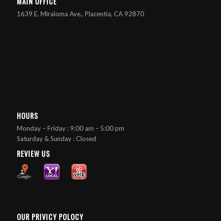
MAIN OFFICE
1639 E. Miraloma Ave., Placentia, CA 92870
HOURS
Monday – Friday : 9:00 am – 5:00 pm
Saturday & Sunday : Closed
REVIEW US
OUR PRIVICY POLOCY