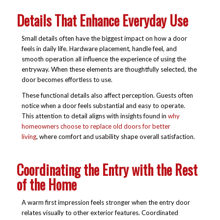
Details That Enhance Everyday Use
Small details often have the biggest impact on how a door
feels in daily life. Hardware placement, handle feel, and
smooth operation all influence the experience of using the
entryway. When these elements are thoughtfully selected, the
door becomes effortless to use.
These functional details also affect perception. Guests often
notice when a door feels substantial and easy to operate.
This attention to detail aligns with insights found in
why
homeowners choose to replace old doors for better
living
, where comfort and usability shape overall satisfaction.
Coordinating the Entry with the Rest
of the Home
A warm first impression feels stronger when the entry door
relates visually to other exterior features. Coordinated