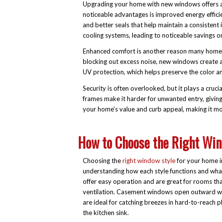
Upgrading your home with new windows offers a 
noticeable advantages is improved energy effic
and better seals that help maintain a consistent
cooling systems, leading to noticeable savings on u
Enhanced comfort is another reason many homeo
blocking out excess noise, new windows create 
UV protection, which helps preserve the color and
Security is often overlooked, but it plays a cru
frames make it harder for unwanted entry, givin
your home’s value and curb appeal, making it mor
How to Choose the Right Win
Choosing the
right window style
for your home i
understanding how each style functions and what
offer easy operation and are great for rooms tha
ventilation. Casement windows open outward wi
are ideal for catching breezes in hard-to-reach p
the kitchen sink.