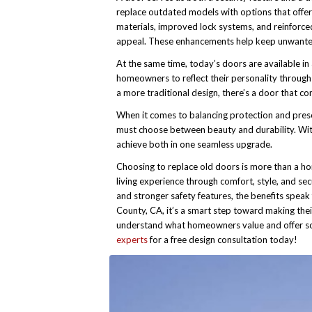
replace outdated models with options that offer
materials, improved lock systems, and reinforced
appeal. These enhancements help keep unwanted v
At the same time, today’s doors are available in 
homeowners to reflect their personality through
a more traditional design, there’s a door that 
When it comes to balancing protection and pres
must choose between beauty and durability. With
achieve both in one seamless upgrade.
Choosing to replace old doors is more than a ho
living experience through comfort, style, and se
and stronger safety features, the benefits spea
County, CA, it’s a smart step toward making the
understand what homeowners value and offer sol
experts
for a free design consultation today!