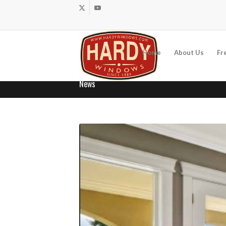
Home
About Us
Fr
News