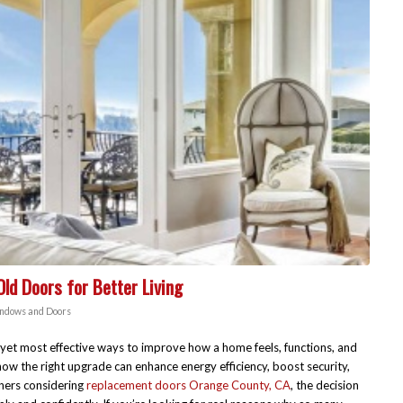
d Doors for Better Living
ndows and Doors
 yet most effective ways to improve how a home feels, functions, and
ow the right upgrade can enhance energy efficiency, boost security,
ners considering
replacement doors Orange County, CA
, the decision