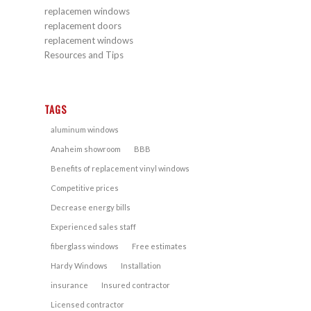
replacemen windows
replacement doors
replacement windows
Resources and Tips
TAGS
aluminum windows
Anaheim showroom
BBB
Benefits of replacement vinyl windows
Competitive prices
Decrease energy bills
Experienced sales staff
fiberglass windows
Free estimates
Hardy Windows
Installation
insurance
Insured contractor
Licensed contractor