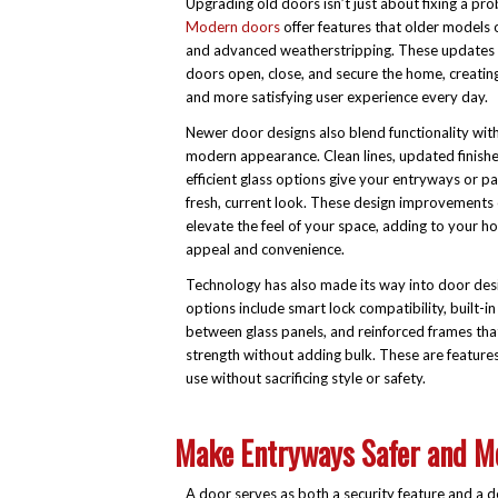
Upgrading old doors isn’t just about fixing a pro
Modern doors
offer features that older models o
and advanced weatherstripping. These update
doors open, close, and secure the home, creati
and more satisfying user experience every day.
Newer door designs also blend functionality with
modern appearance. Clean lines, updated finishe
efficient glass options give your entryways or pa
fresh, current look. These design improvements 
elevate the feel of your space, adding to your h
appeal and convenience.
Technology has also made its way into door de
options include smart lock compatibility, built-in
between glass panels, and reinforced frames tha
strength without adding bulk. These are featur
use without sacrificing style or safety.
Make Entryways Safer and Mo
A door serves as both a security feature and a