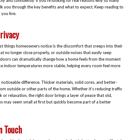
ly and confidently. If you’re looking for real reasons why so many
 walk you through the key benefits and what to expect. Keep reading to
you live.
rivacy
st things homeowners notice is the discomfort that creeps into their
at no longer close properly, or outside noises that easily seep
ese doors can dramatically change how a home feels from the moment
ake indoor temperatures more stable, helping every room feel more
oticeable difference. Thicker materials, solid cores, and better-
om outside or other parts of the home. Whether it’s reducing traffic
 or relaxation, the right door brings a layer of peace that old,
 may seem small at first but quickly become part of a better
n Touch