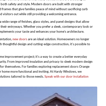
 both safety and style. Modern doors are built with stronger
 frames that give families peace of mind without sacrificing curb
isitors out while still providing a welcoming entrance.
a wide range of finishes, glass styles, and panel designs that allow
 their entryways. Whether you prefer a sleek, contemporary look or
complements your taste and enhances your home’s architecture.
entation,
new doors
are an ideal solution. Homeowners no longer
 thoughtful design and cutting-edge construction, it’s possible to
me improvement project; it’s a way to create a better everyday
curity. From improved insulation and privacy to sleek modern design
k for themselves. For families exploring replacement doors Orange
ir home more functional and inviting. At Hardy Windows, we
utions tailored to those needs.
Speak with our door installation