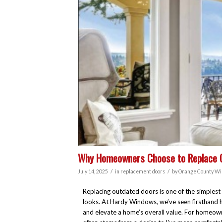
Why Homeowners Choose to Replace Ol
/
/
July 14, 2025
in
replacement doors
by
Orange County Wi
Replacing outdated doors is one of the simplest
looks. At Hardy Windows, we’ve seen firsthand h
and elevate a home’s overall value. For homeow