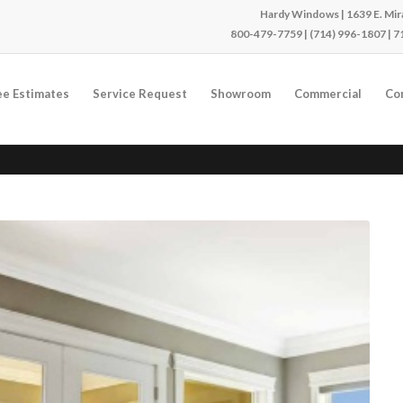
Hardy Windows | 1639 E. Mira
800-479-7759
|
(714) 996-1807
|
7
ee Estimates
Service Request
Showroom
Commercial
Co