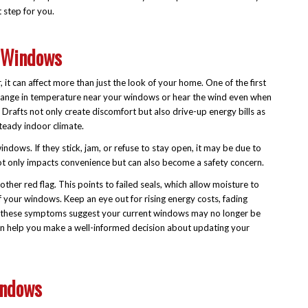
t step for you.
 Windows
t can affect more than just the look of your home. One of the first
le change in temperature near your windows or hear the wind even when
. Drafts not only create discomfort but also drive-up energy bills as
eady indoor climate.
windows. If they stick, jam, or refuse to stay open, it may be due to
ot only impacts convenience but can also become a safety concern.
her red flag. This points to failed seals, which allow moisture to
f your windows. Keep an eye out for rising energy costs, fading
l of these symptoms suggest your current windows may no longer be
 can help you make a well-informed decision about updating your
indows