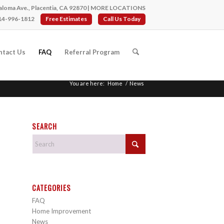
loma Ave., Placentia, CA 92870 |
MORE LOCATIONS
14-996-1812
Free Estimates
Call Us Today
ntact Us
FAQ
Referral Program
You are here:
Home
/
News
SEARCH
CATEGORIES
FAQ
Home Improvement
News