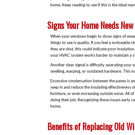
home. Keep reading to see if this is the ideal nex
Signs Your Home Needs New
When your windows begin to show signs of wear, i
things to see is quality. If you feel a noticeab
they are shut, this could indicate poor insulation
your HVAC system works harder to maintain a st
Another clear signal is difficulty operating your 
swelling, warping, or outdated hardware. This n
Excessive condensation between the panes is anot
seep in and reduce the insulating effectiveness o
furniture, or even increasing outside noise. Al
doing their job. Recognizing these issues early
home.
Benefits of Replacing Old W