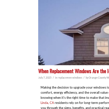
When Replacement Windows Are the Id
/
/
July 7, 2025
in
replacemen windows
by
Orange County W
Making the decision to upgrade your windows is 
comfort, energy efficiency, and the overall val
knowing when it’s the right time to make that in
Linda, CA
residents rely on for long-term performa
you through the signs, benefits, and practical 