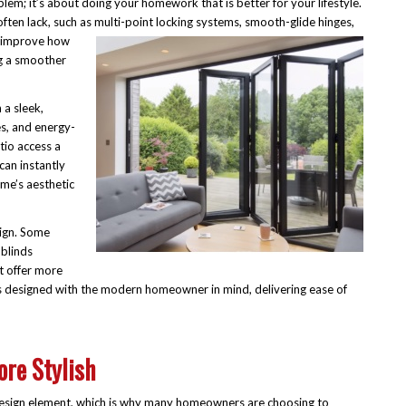
blem; it’s about doing your homework that is better for your lifestyle.
ften lack, such as multi-point
locking systems, smooth-glide hinges,
s improve how
ng a smoother
 a sleek,
s, and energy-
tio access a
can instantly
ome’s aesthetic
sign. Some
 blinds
t offer more
es designed with the modern homeowner in mind, delivering ease of
re Stylish
 design element, which is why many homeowners are choosing to