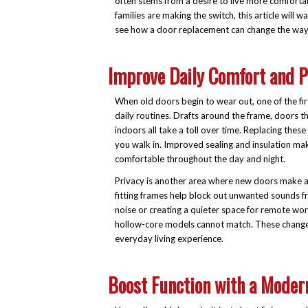
often stems from a desire to live more comfortab
families are making the switch, this article will
see how a door replacement can change the way 
Improve Daily Comfort and P
When old doors begin to wear out, one of the fir
daily routines. Drafts around the frame, doors th
indoors all take a toll over time. Replacing th
you walk in. Improved sealing and insulation m
comfortable throughout the day and night.
Privacy is another area where new doors make a n
fitting frames help block out unwanted sounds fr
noise or creating a quieter space for remote work
hollow-core models cannot match. These changes
everyday living experience.
Boost Function with a Moder