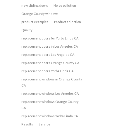
new sliding doors
Noise pollution
Orange County windows
product examples
Product selection
Quality
replacement doors for Yorba Linda CA
replacement doors in Los Angeles CA
replacement doors Los Angeles CA
replacement doors Orange County CA
replacement doors Yorba Linda CA
replacement windows in Orange County
CA
replacement windows Los Angeles CA
replacement windows Orange County
CA
replacement windows Yorba Linda CA
Results
Service