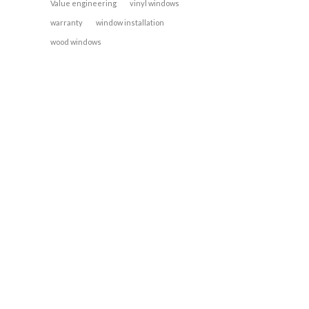
Value engineering
vinyl windows
warranty
window installation
wood windows