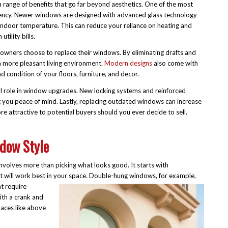
range of benefits that go far beyond aesthetics. One of the most
iency. Newer windows are designed with advanced glass technology
 indoor temperature. This can reduce your reliance on heating and
tility bills.
wners choose to replace their windows. By eliminating drafts and
a more pleasant living environment.
Modern designs
also come with
 condition of your floors, furniture, and decor.
cial role in window upgrades. New locking systems and reinforced
g you peace of mind. Lastly, replacing outdated windows can increase
e attractive to potential buyers should you ever decide to sell.
dow Style
nvolves more than picking what looks good. It starts with
 will work best in your space. Double-
hung windows, for example,
t require
th a crank and
laces like above