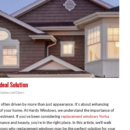
eal Solution
indows and Doors
often driven by more than just appearance. It’s about enhancing
ue of your home. At Hardy Windows, we understand the importance of
vestment. If you’ve been considering
replacement windows Yorba
nce and beauty, you’re in the right place. In this article, we’ll walk
reasons why replacement windows may be the perfect solution for your